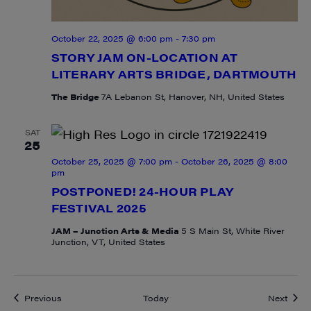
October 22, 2025 @ 6:00 pm
-
7:30 pm
STORY JAM ON-LOCATION AT
LITERARY ARTS BRIDGE, DARTMOUTH
The Bridge
7A Lebanon St, Hanover, NH, United States
SAT
25
October 25, 2025 @ 7:00 pm
-
October 26, 2025 @ 8:00
pm
POSTPONED! 24-HOUR PLAY
FESTIVAL 2025
JAM – Junction Arts & Media
5 S Main St, White River
Junction, VT, United States
Events
Event
Previous
Today
Next