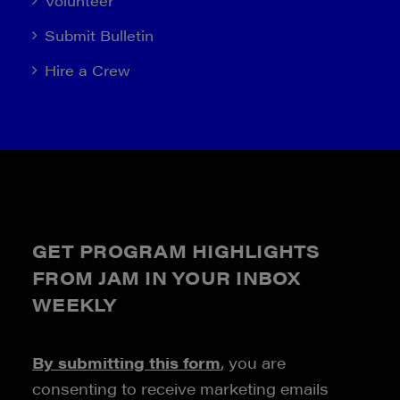
Volunteer
Submit Bulletin
Hire a Crew
GET PROGRAM HIGHLIGHTS
FROM JAM IN YOUR INBOX
WEEKLY
By submitting this form
, you are
consenting to receive marketing emails