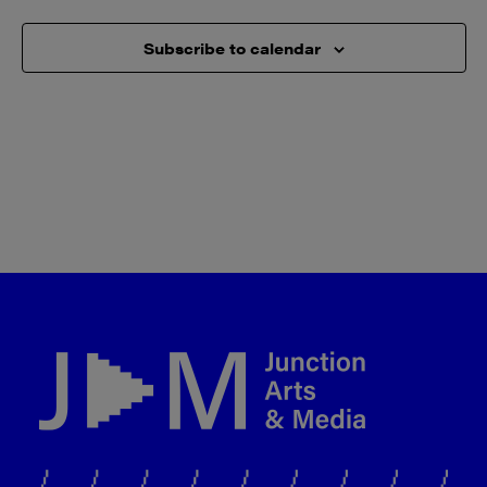
Subscribe to calendar