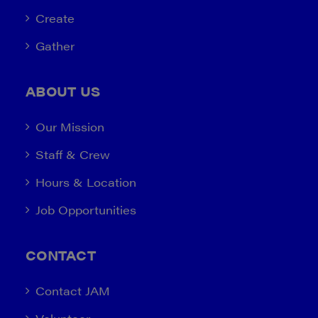
Create
Gather
ABOUT US
Our Mission
Staff & Crew
Hours & Location
Job Opportunities
CONTACT
Contact JAM