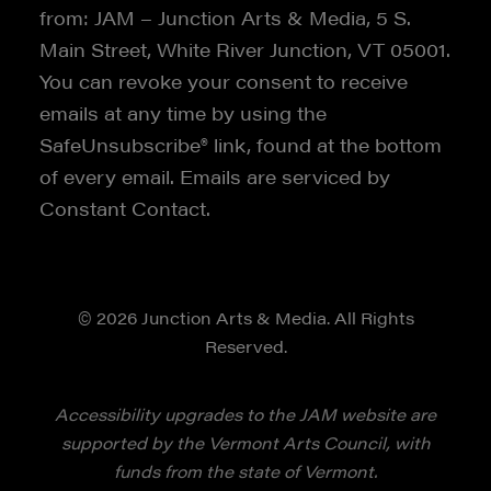
from: JAM – Junction Arts & Media, 5 S.
Main Street, White River Junction, VT 05001.
You can revoke your consent to receive
emails at any time by using the
SafeUnsubscribe® link, found at the bottom
of every email. Emails are serviced by
Constant Contact.
© 2026 Junction Arts & Media. All Rights
Reserved.
Accessibility upgrades to the JAM website are
supported by the Vermont Arts Council, with
funds from the state of Vermont.