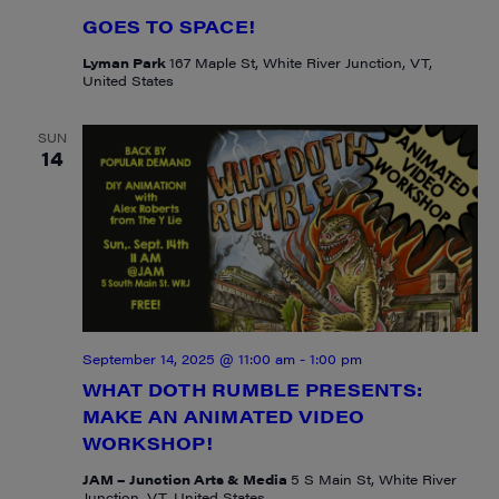
GOES TO SPACE!
Lyman Park
167 Maple St, White River Junction, VT,
United States
SUN
14
September 14, 2025 @ 11:00 am
-
1:00 pm
WHAT DOTH RUMBLE PRESENTS:
MAKE AN ANIMATED VIDEO
WORKSHOP!
JAM – Junction Arts & Media
5 S Main St, White River
Junction, VT, United States