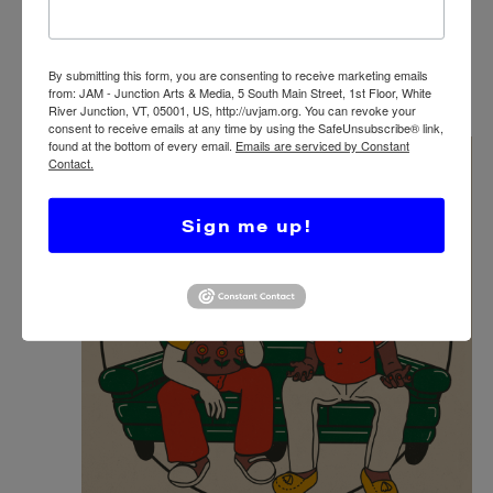
TWIST: TWIN STATE COMICS & ZINE
FAIR 2025
JAM – Junction Arts & Media
5 S Main St, White River
By submitting this form, you are consenting to receive marketing emails
Junction, VT, United States
from: JAM - Junction Arts & Media, 5 South Main Street, 1st Floor, White
River Junction, VT, 05001, US, http://uvjam.org. You can revoke your
consent to receive emails at any time by using the SafeUnsubscribe® link,
found at the bottom of every email.
Emails are serviced by Constant
WED
Contact.
22
Sign me up!