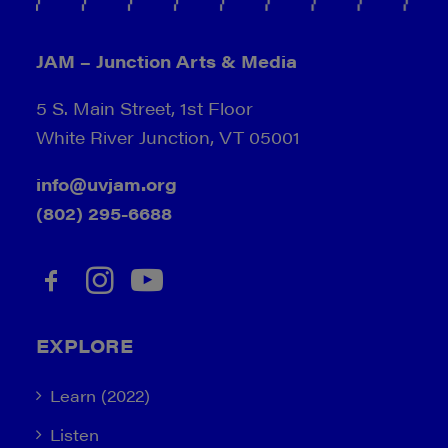
JAM – Junction Arts & Media
5 S. Main Street, 1st Floor
White River Junction, VT 05001
info@uvjam.org
(802) 295-6688
EXPLORE
Learn (2022)
Listen