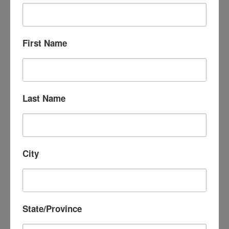
First Name
Last Name
City
State/Province
October 3, 2025 @ 4:00 pm
-
8:00 pm