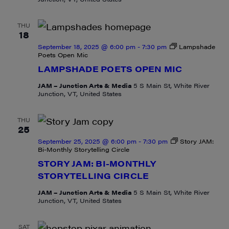
THU
18
September 18, 2025 @ 6:00 pm
-
7:30 pm
Lampshade
Poets Open Mic
LAMPSHADE POETS OPEN MIC
JAM – Junction Arts & Media
5 S Main St, White River
Junction, VT, United States
THU
25
September 25, 2025 @ 6:00 pm
-
7:30 pm
Story JAM:
Bi-Monthly Storytelling Circle
STORY JAM: BI-MONTHLY
STORYTELLING CIRCLE
JAM – Junction Arts & Media
5 S Main St, White River
Junction, VT, United States
SAT