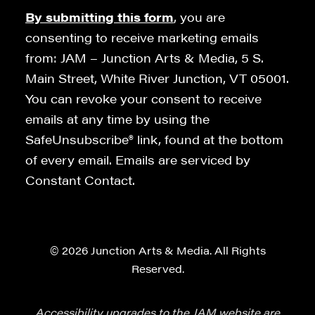
By submitting this form
, you are
consenting to receive marketing emails
from: JAM – Junction Arts & Media, 5 S.
Main Street, White River Junction, VT 05001.
You can revoke your consent to receive
emails at any time by using the
SafeUnsubscribe® link, found at the bottom
of every email. Emails are serviced by
Constant Contact.
© 2026 Junction Arts & Media. All Rights
Reserved.
Accessibility upgrades to the JAM website are