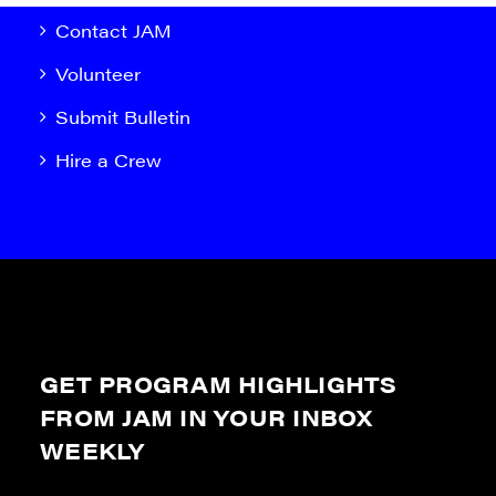
Contact JAM
Volunteer
Submit Bulletin
Hire a Crew
GET PROGRAM HIGHLIGHTS
FROM JAM IN YOUR INBOX
WEEKLY