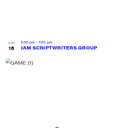
Sign me up!
5:30 pm
-
7:00 pm
JUN
16
JAM SCRIPTWRITERS GROUP