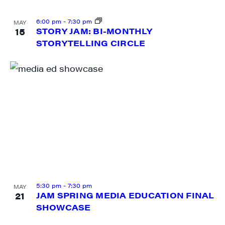
6:00 pm
-
7:30 pm
MAY
15
STORY JAM: BI-MONTHLY
STORYTELLING CIRCLE
5:30 pm
-
7:30 pm
MAY
21
JAM SPRING MEDIA EDUCATION FINAL
SHOWCASE