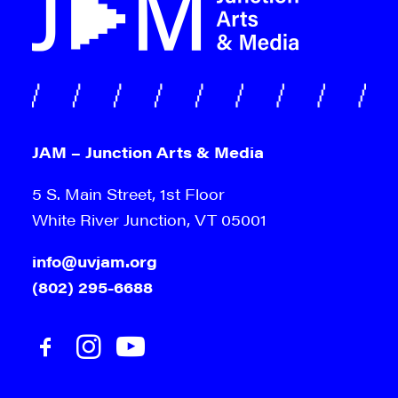
JAM – Junction Arts & Media
5 S. Main Street, 1st Floor
White River Junction, VT 05001
info@uvjam.org
(802) 295-6688