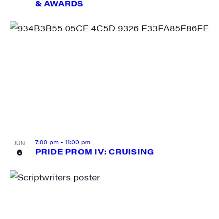
& AWARDS
Last Name
City
State/Province
7:00 pm
-
11:00 pm
JUN
6
PRIDE PROM IV: CRUISING
By submitting this form, you are consenting to receive marketing emails
from: JAM - Junction Arts & Media, 5 South Main Street, 1st Floor, White
River Junction, VT, 05001, US, http://uvjam.org. You can revoke your
consent to receive emails at any time by using the SafeUnsubscribe® link,
found at the bottom of every email.
Emails are serviced by Constant
Contact.