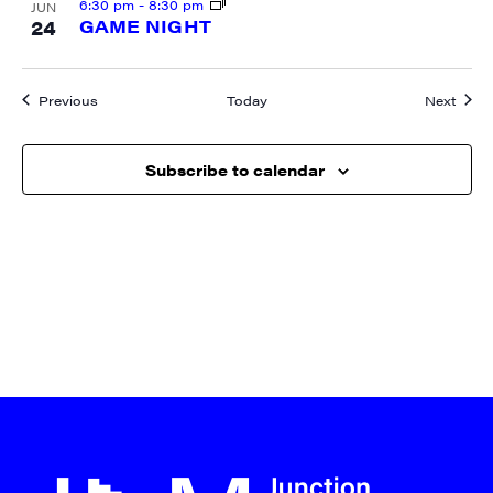
6:30 pm
-
8:30 pm
JUN
24
GAME NIGHT
Events
Event
Previous
Today
Next
Subscribe to calendar