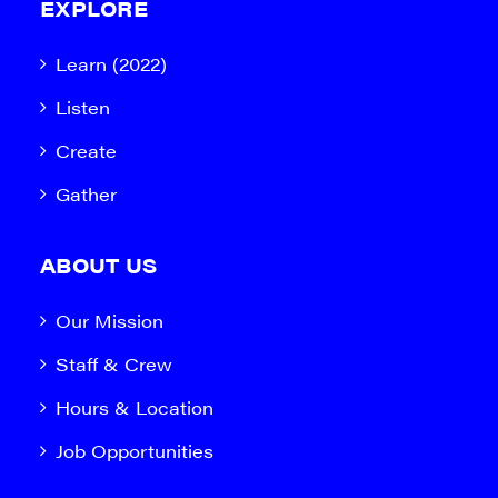
EXPLORE
Learn (2022)
Listen
Create
Gather
ABOUT US
Our Mission
Staff & Crew
Hours & Location
Job Opportunities