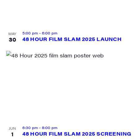
SIGN UP FOR UPDATES!
5:00 pm
-
6:00 pm
MAY
30
48 HOUR FILM SLAM 2025 LAUNCH
Get weekly highlights of high quality locally-
produced content, JAM events and media 
workshops from JAM in your inbox.
Email
First Name
6:30 pm
-
8:00 pm
JUN
1
48 HOUR FILM SLAM 2025 SCREENING