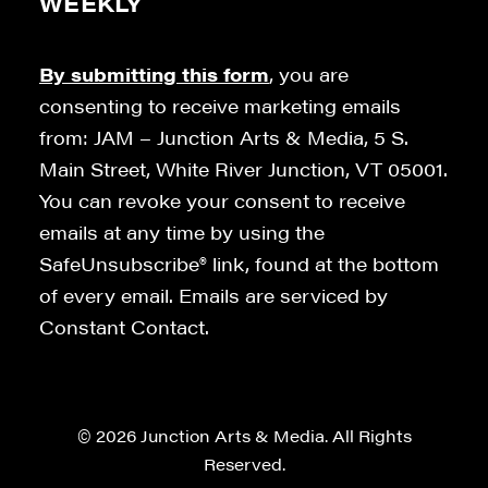
WEEKLY
By submitting this form
, you are
consenting to receive marketing emails
from: JAM – Junction Arts & Media, 5 S.
Main Street, White River Junction, VT 05001.
You can revoke your consent to receive
emails at any time by using the
SafeUnsubscribe® link, found at the bottom
of every email. Emails are serviced by
Constant Contact.
© 2026 Junction Arts & Media. All Rights
Reserved.