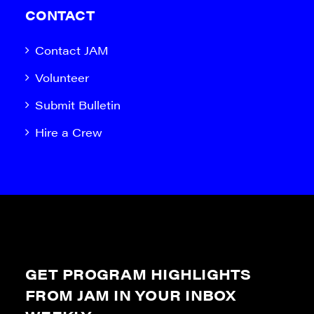
CONTACT
Contact JAM
Volunteer
Submit Bulletin
Hire a Crew
GET PROGRAM HIGHLIGHTS
FROM JAM IN YOUR INBOX