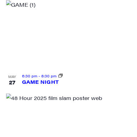
6:30 pm
-
8:30 pm
MAY
27
GAME NIGHT