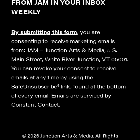
FROM JAM IN YOUR INBOX
WEEKLY
By submitting this form
, you are
consenting to receive marketing emails
from: JAM – Junction Arts & Media, 5 S.
Main Street, White River Junction, VT 05001.
You can revoke your consent to receive
emails at any time by using the
SafeUnsubscribe® link, found at the bottom
of every email. Emails are serviced by
Constant Contact.
© 2026 Junction Arts & Media. All Rights