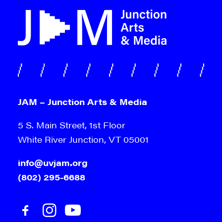
JAM – Junction Arts & Media
5 S. Main Street, 1st Floor
White River Junction, VT 05001
info@uvjam.org
(802) 295-6688