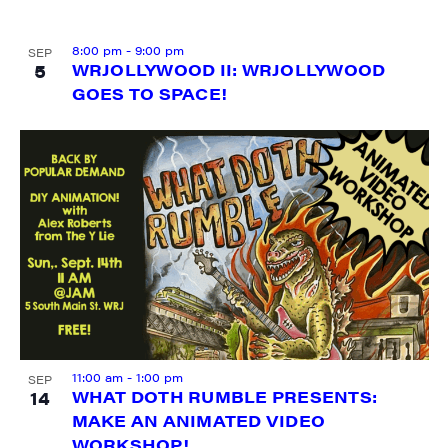
8:00 pm
-
9:00 pm
SEP
5
WRJOLLYWOOD II: WRJOLLYWOOD
GOES TO SPACE!
SIGN UP FOR UPDATES!
Get weekly highlights of high quality locally-
produced content, JAM events and media 
workshops from JAM in your inbox.
Email
First Name
11:00 am
-
1:00 pm
SEP
14
WHAT DOTH RUMBLE PRESENTS:
MAKE AN ANIMATED VIDEO
WORKSHOP!