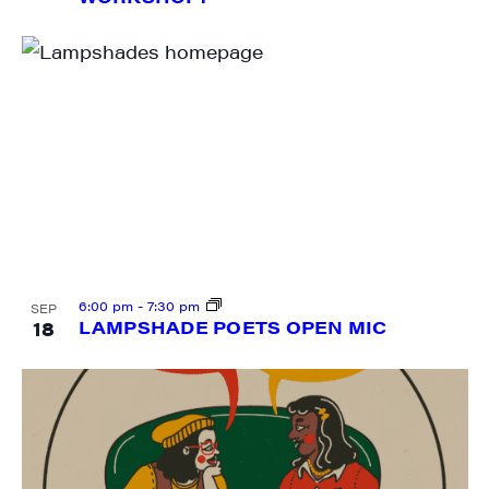
Last Name
City
State/Province
6:00 pm
-
7:30 pm
SEP
18
LAMPSHADE POETS OPEN MIC
By submitting this form, you are consenting to receive marketing emails
from: JAM - Junction Arts & Media, 5 South Main Street, 1st Floor, White
River Junction, VT, 05001, US, http://uvjam.org. You can revoke your
consent to receive emails at any time by using the SafeUnsubscribe® link,
found at the bottom of every email.
Emails are serviced by Constant
Contact.