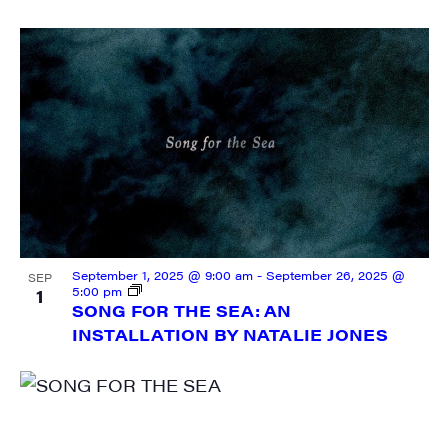
September 1, 2025 @ 9:00 am
-
September 26, 2025 @
SEP
5:00 pm
1
SONG FOR THE SEA: AN
INSTALLATION BY NATALIE JONES