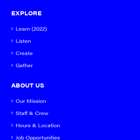
EXPLORE
Learn (2022)
Listen
Create
Gather
ABOUT US
Our Mission
Staff & Crew
Hours & Location
Job Opportunities