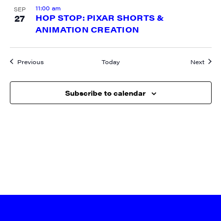
11:00 am
SEP
27
HOP STOP: PIXAR SHORTS &
ANIMATION CREATION
Events
Event
Previous
Today
Next
Subscribe to calendar