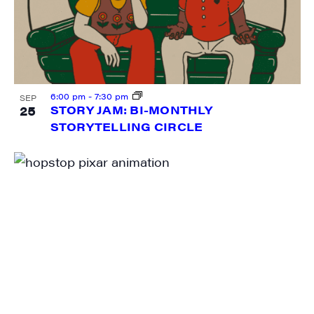
Sign me up!
6:00 pm
-
7:30 pm
SEP
25
STORY JAM: BI-MONTHLY
STORYTELLING CIRCLE