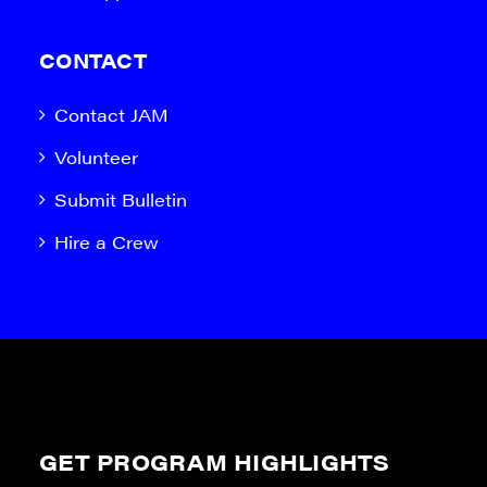
CONTACT
Contact JAM
Volunteer
Submit Bulletin
Hire a Crew
GET PROGRAM HIGHLIGHTS