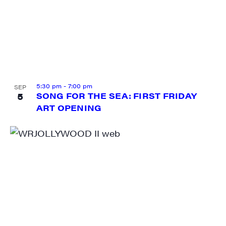
5:30 pm
-
7:00 pm
SEP
5
SONG FOR THE SEA: FIRST FRIDAY
ART OPENING