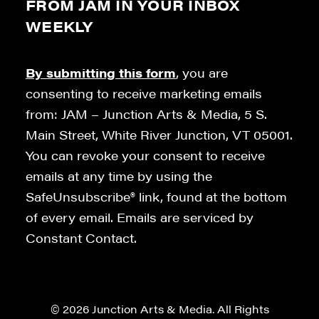
FROM JAM IN YOUR INBOX
WEEKLY
By submitting this form
, you are
consenting to receive marketing emails
from: JAM – Junction Arts & Media, 5 S.
Main Street, White River Junction, VT 05001.
You can revoke your consent to receive
emails at any time by using the
SafeUnsubscribe® link, found at the bottom
of every email. Emails are serviced by
Constant Contact.
© 2026 Junction Arts & Media. All Rights