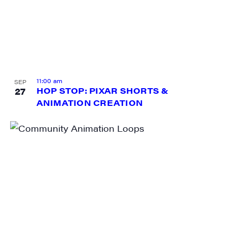
Sign me up!
11:00 am
SEP
27
HOP STOP: PIXAR SHORTS &
ANIMATION CREATION