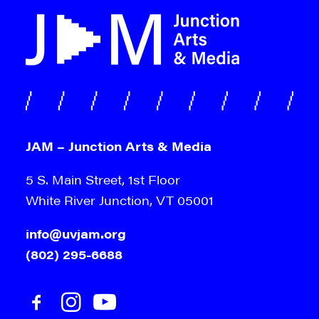
JAM – Junction Arts & Media
5 S. Main Street, 1st Floor
White River Junction, VT 05001
info@uvjam.org
(802) 295-6688