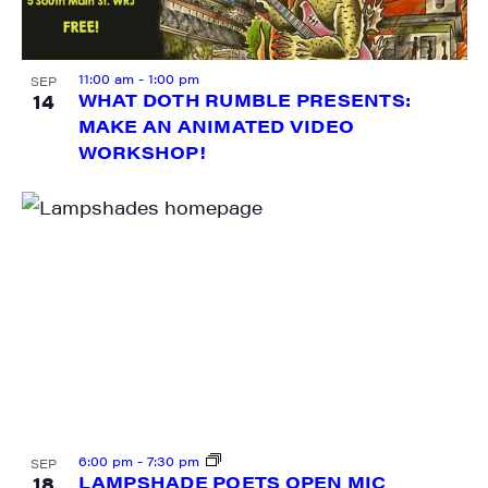
11:00 am
-
1:00 pm
SEP
14
WHAT DOTH RUMBLE PRESENTS:
MAKE AN ANIMATED VIDEO
SIGN UP FOR UPDATES!
WORKSHOP!
Get weekly highlights of high quality locally-
produced content, JAM events and media 
workshops from JAM in your inbox.
Email
First Name
6:00 pm
-
7:30 pm
SEP
18
LAMPSHADE POETS OPEN MIC