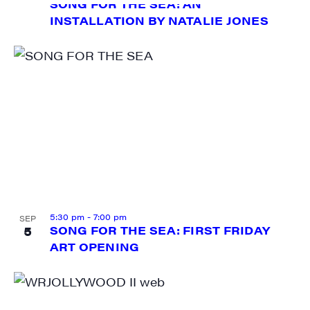
SONG FOR THE SEA: AN
INSTALLATION BY NATALIE JONES
5:30 pm
-
7:00 pm
SEP
5
SONG FOR THE SEA: FIRST FRIDAY
ART OPENING