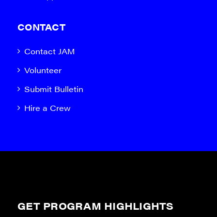
CONTACT
Contact JAM
Volunteer
Submit Bulletin
Hire a Crew
GET PROGRAM HIGHLIGHTS