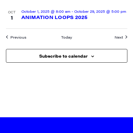
October 1, 2025 @ 8:00 am
-
October 29, 2025 @ 5:00 pm
OCT
1
ANIMATION LOOPS 2025
Events
Event
Previous
Today
Next
Subscribe to calendar