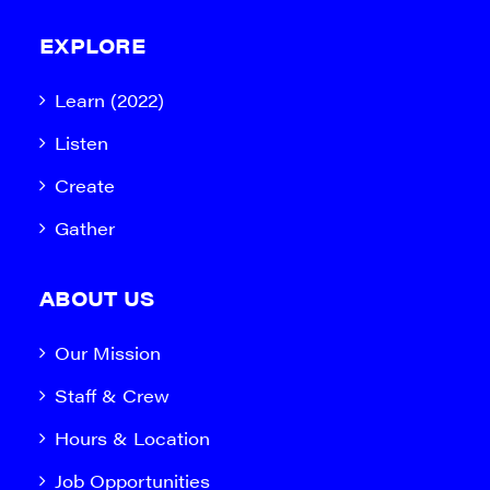
EXPLORE
Learn (2022)
Listen
Create
Gather
ABOUT US
Our Mission
Staff & Crew
Hours & Location
Job Opportunities