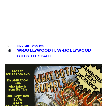
8:00 pm
-
9:00 pm
SEP
5
WRJOLLYWOOD II: WRJOLLYWOOD
GOES TO SPACE!