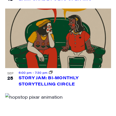
Last Name
City
State/Province
6:00 pm
-
7:30 pm
SEP
25
STORY JAM: BI-MONTHLY
STORYTELLING CIRCLE
By submitting this form, you are consenting to receive marketing emails
from: JAM - Junction Arts & Media, 5 South Main Street, 1st Floor, White
River Junction, VT, 05001, US, http://uvjam.org. You can revoke your
consent to receive emails at any time by using the SafeUnsubscribe® link,
found at the bottom of every email.
Emails are serviced by Constant
Contact.