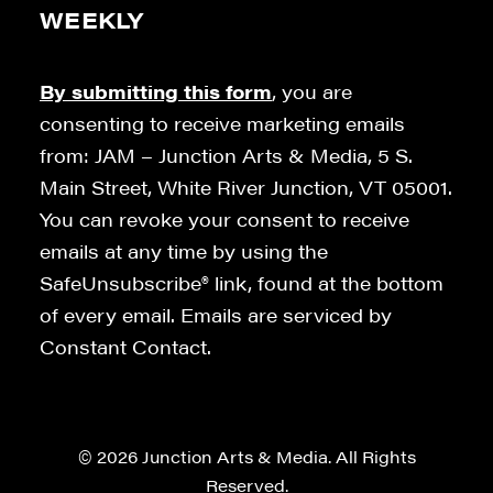
WEEKLY
By submitting this form
, you are
consenting to receive marketing emails
from: JAM – Junction Arts & Media, 5 S.
Main Street, White River Junction, VT 05001.
You can revoke your consent to receive
emails at any time by using the
SafeUnsubscribe® link, found at the bottom
of every email. Emails are serviced by
Constant Contact.
© 2026 Junction Arts & Media. All Rights
Reserved.