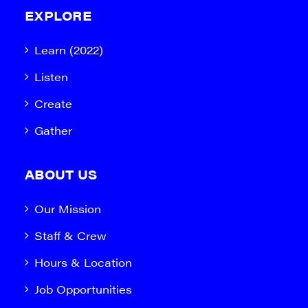
EXPLORE
Learn (2022)
Listen
Create
Gather
ABOUT US
Our Mission
Staff & Crew
Hours & Location
Job Opportunities