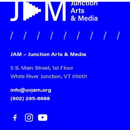
JAM – Junction Arts & Media
5 S. Main Street, 1st Floor
White River Junction, VT 05001
info@uvjam.org
(802) 295-6688