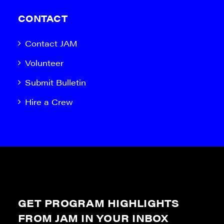
CONTACT
Contact JAM
Volunteer
Submit Bulletin
Hire a Crew
GET PROGRAM HIGHLIGHTS
FROM JAM IN YOUR INBOX