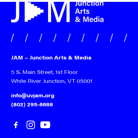
JAM – Junction Arts & Media
5 S. Main Street, 1st Floor
White River Junction, VT 05001
info@uvjam.org
(802) 295-6688