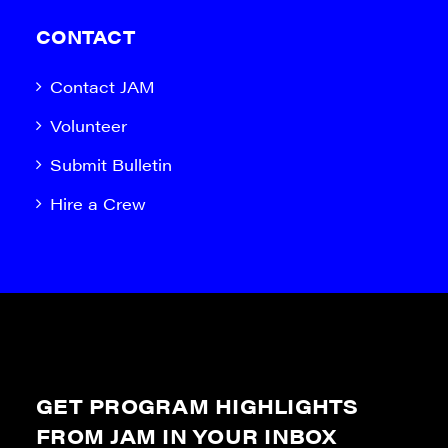
CONTACT
Contact JAM
Volunteer
Submit Bulletin
Hire a Crew
GET PROGRAM HIGHLIGHTS
FROM JAM IN YOUR INBOX