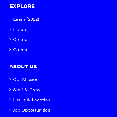
EXPLORE
Learn (2022)
Listen
Create
Gather
ABOUT US
Our Mission
Staff & Crew
Hours & Location
Job Opportunities