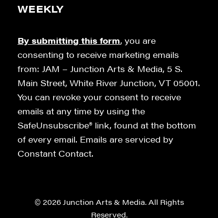
WEEKLY
By submitting this form
, you are
consenting to receive marketing emails
from: JAM – Junction Arts & Media, 5 S.
Main Street, White River Junction, VT 05001.
You can revoke your consent to receive
emails at any time by using the
SafeUnsubscribe® link, found at the bottom
of every email. Emails are serviced by
Constant Contact.
© 2026 Junction Arts & Media. All Rights
Reserved.