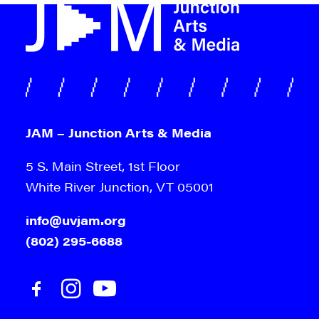
JAM – Junction Arts & Media
5 S. Main Street, 1st Floor
White River Junction, VT 05001
info@uvjam.org
(802) 295-6688