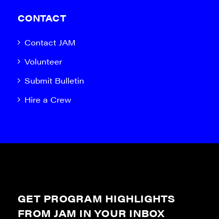
CONTACT
Contact JAM
Volunteer
Submit Bulletin
Hire a Crew
GET PROGRAM HIGHLIGHTS
FROM JAM IN YOUR INBOX