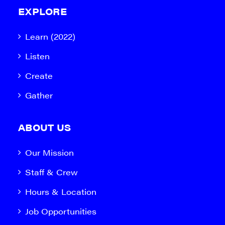
EXPLORE
Learn (2022)
Listen
Create
Gather
ABOUT US
Our Mission
Staff & Crew
Hours & Location
Job Opportunities