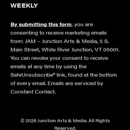
WEEKLY
By submitting this form
, you are
consenting to receive marketing emails
from: JAM – Junction Arts & Media, 5 S.
Main Street, White River Junction, VT 05001.
You can revoke your consent to receive
emails at any time by using the
SafeUnsubscribe® link, found at the bottom
of every email. Emails are serviced by
Constant Contact.
© 2026 Junction Arts & Media. All Rights
Reserved.