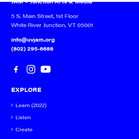
JAM – Junction Arts & Media
5 S. Main Street, 1st Floor
White River Junction, VT 05001
info@uvjam.org
(802) 295-6688
EXPLORE
Learn (2022)
Listen
Create