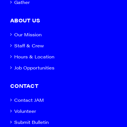
Gather
ABOUT US
Our Mission
Staff & Crew
Hours & Location
Job Opportunities
CONTACT
Contact JAM
Volunteer
Submit Bulletin