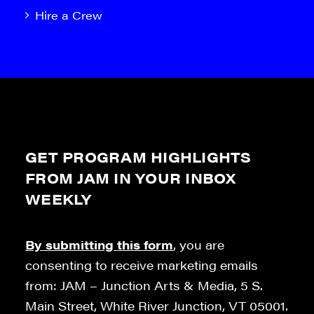
Hire a Crew
GET PROGRAM HIGHLIGHTS
FROM JAM IN YOUR INBOX
WEEKLY
By submitting this form
, you are
consenting to receive marketing emails
from: JAM – Junction Arts & Media, 5 S.
Main Street, White River Junction, VT 05001.