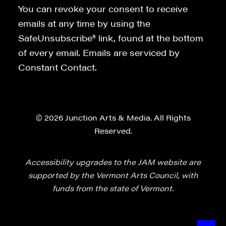
You can revoke your consent to receive
emails at any time by using the
SafeUnsubscribe® link, found at the bottom
of every email. Emails are serviced by
Constant Contact.
© 2026 Junction Arts & Media. All Rights
Reserved.
Accessibility upgrades to the JAM website are
supported by the Vermont Arts Council, with
funds from the state of Vermont.