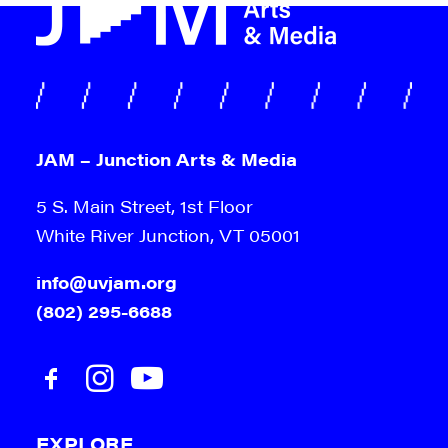
9:00 pm
10:00
pm
11:00
pm
:00
m
JAM – Junction Arts & Media
5 S. Main Street, 1st Floor
White River Junction, VT 05001
info@uvjam.org
(802) 295-6688
EXPLORE