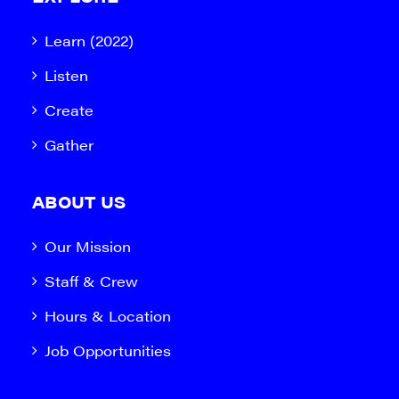
Learn (2022)
Listen
Create
Gather
ABOUT US
Our Mission
Staff & Crew
Hours & Location
Job Opportunities