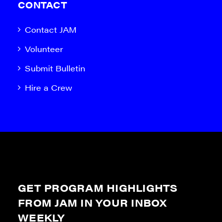
CONTACT
Contact JAM
Volunteer
Submit Bulletin
Hire a Crew
GET PROGRAM HIGHLIGHTS
FROM JAM IN YOUR INBOX
WEEKLY