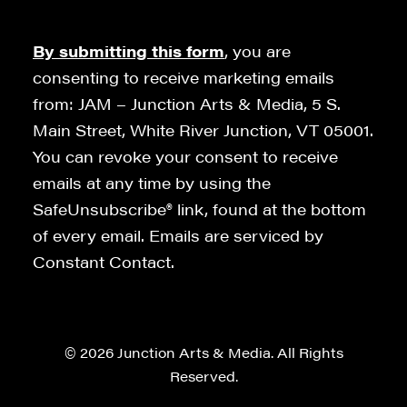
By submitting this form
, you are
consenting to receive marketing emails
from: JAM – Junction Arts & Media, 5 S.
Main Street, White River Junction, VT 05001.
You can revoke your consent to receive
emails at any time by using the
SafeUnsubscribe® link, found at the bottom
of every email. Emails are serviced by
Constant Contact.
© 2026 Junction Arts & Media. All Rights
Reserved.