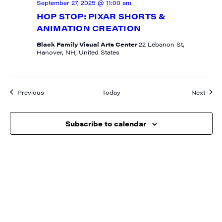
September 27, 2025 @ 11:00 am
HOP STOP: PIXAR SHORTS &
ANIMATION CREATION
Black Family Visual Arts Center
22 Lebanon St,
Hanover, NH, United States
Events
Event
Previous
Today
Next
Subscribe to calendar