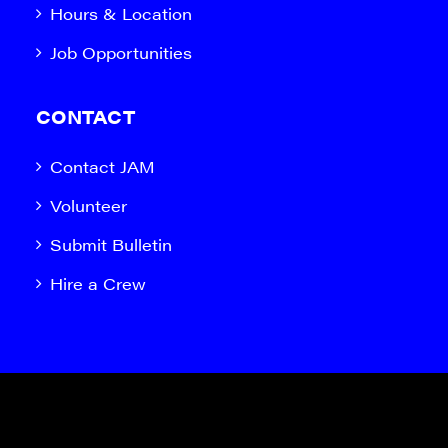
Hours & Location
Job Opportunities
CONTACT
Contact JAM
Volunteer
Submit Bulletin
Hire a Crew