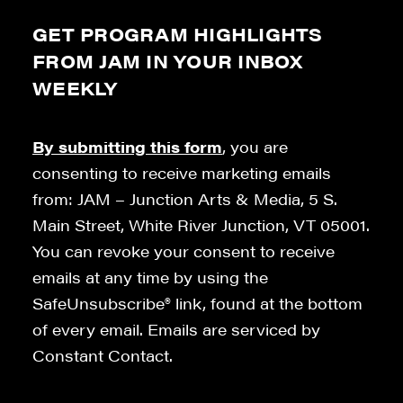
GET PROGRAM HIGHLIGHTS
FROM JAM IN YOUR INBOX
WEEKLY
By submitting this form
, you are
consenting to receive marketing emails
from: JAM – Junction Arts & Media, 5 S.
Main Street, White River Junction, VT 05001.
You can revoke your consent to receive
emails at any time by using the
SafeUnsubscribe® link, found at the bottom
of every email. Emails are serviced by
Constant Contact.