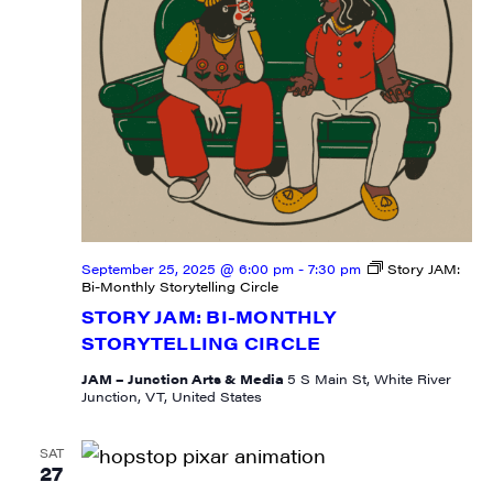
State/Province
By submitting this form, you are consenting to receive marketing emails
from: JAM - Junction Arts & Media, 5 South Main Street, 1st Floor, White
River Junction, VT, 05001, US, http://uvjam.org. You can revoke your
consent to receive emails at any time by using the SafeUnsubscribe® link,
found at the bottom of every email.
Emails are serviced by Constant
September 25, 2025 @ 6:00 pm
-
7:30 pm
Story JAM:
Contact.
Bi-Monthly Storytelling Circle
STORY JAM: BI-MONTHLY
Sign me up!
STORYTELLING CIRCLE
JAM – Junction Arts & Media
5 S Main St, White River
Junction, VT, United States
SAT
27