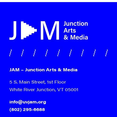
JAM – Junction Arts & Media
5 S. Main Street, 1st Floor
White River Junction, VT 05001
info@uvjam.org
(802) 295-6688