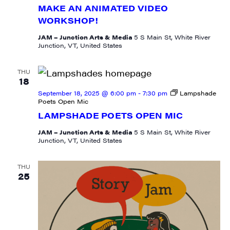
produced content, JAM events and media 
MAKE AN ANIMATED VIDEO
workshops from JAM in your inbox.
WORKSHOP!
JAM – Junction Arts & Media
5 S Main St, White River
Email
Junction, VT, United States
THU
18
September 18, 2025 @ 6:00 pm
-
7:30 pm
Lampshade
First Name
Poets Open Mic
LAMPSHADE POETS OPEN MIC
JAM – Junction Arts & Media
5 S Main St, White River
Junction, VT, United States
Last Name
THU
25
City