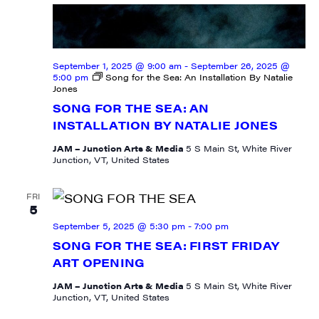
September 1, 2025 @ 9:00 am
-
September 26, 2025 @
5:00 pm
Song for the Sea: An Installation By Natalie
Jones
SONG FOR THE SEA: AN
INSTALLATION BY NATALIE JONES
JAM – Junction Arts & Media
5 S Main St, White River
Junction, VT, United States
FRI
5
September 5, 2025 @ 5:30 pm
-
7:00 pm
SONG FOR THE SEA: FIRST FRIDAY
ART OPENING
JAM – Junction Arts & Media
5 S Main St, White River
Junction, VT, United States