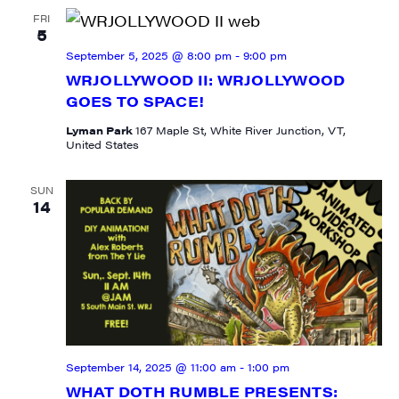
FRI
5
September 5, 2025 @ 8:00 pm
-
9:00 pm
WRJOLLYWOOD II: WRJOLLYWOOD
GOES TO SPACE!
Lyman Park
167 Maple St, White River Junction, VT,
United States
SUN
14
SIGN UP FOR UPDATES!
September 14, 2025 @ 11:00 am
-
1:00 pm
Get weekly highlights of high quality locally-
WHAT DOTH RUMBLE PRESENTS: