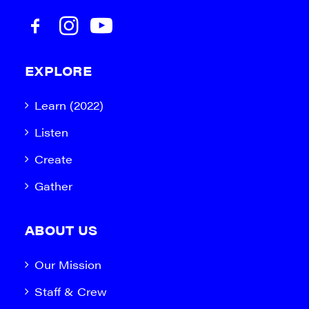
EXPLORE
Learn (2022)
Listen
Create
Gather
ABOUT US
Our Mission
Staff & Crew