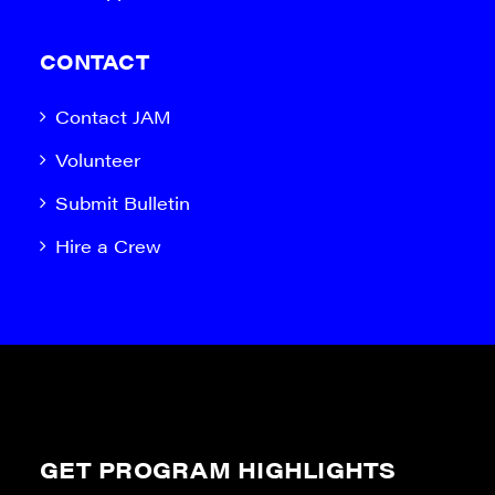
CONTACT
Contact JAM
Volunteer
Submit Bulletin
Hire a Crew
GET PROGRAM HIGHLIGHTS