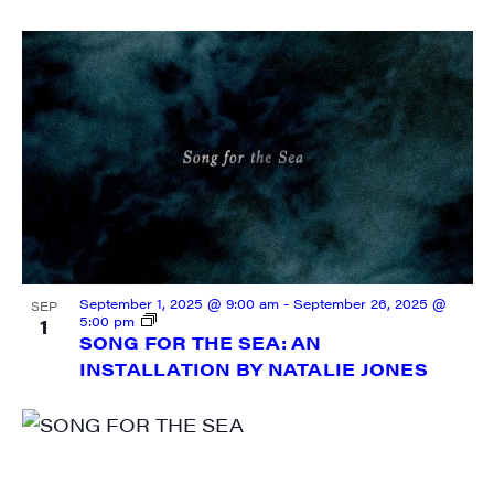
September 1, 2025 @ 9:00 am
-
September 26, 2025 @
SEP
5:00 pm
1
SONG FOR THE SEA: AN
INSTALLATION BY NATALIE JONES