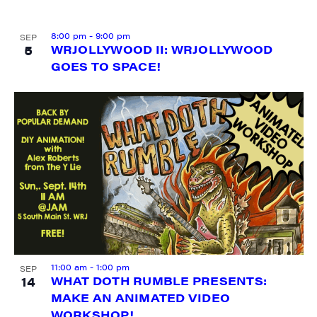
8:00 pm
-
9:00 pm
SEP
5
WRJOLLYWOOD II: WRJOLLYWOOD
GOES TO SPACE!
SIGN UP FOR UPDATES!
Get weekly highlights of high quality locally-
produced content, JAM events and media 
workshops from JAM in your inbox.
Email
First Name
11:00 am
-
1:00 pm
SEP
14
WHAT DOTH RUMBLE PRESENTS:
MAKE AN ANIMATED VIDEO
WORKSHOP!