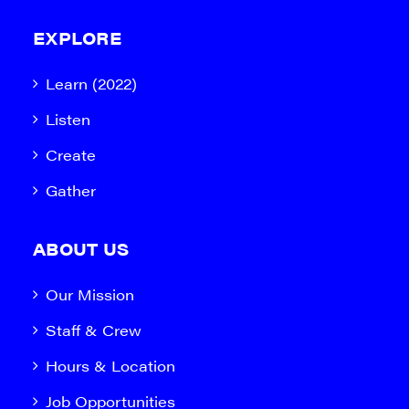
EXPLORE
Learn (2022)
Listen
Create
Gather
ABOUT US
Our Mission
Staff & Crew
Hours & Location
Job Opportunities