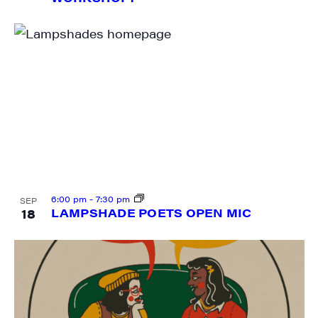
Last Name
City
State/Province
6:00 pm
-
7:30 pm
SEP
18
LAMPSHADE POETS OPEN MIC
By submitting this form, you are consenting to receive marketing emails
from: JAM - Junction Arts & Media, 5 South Main Street, 1st Floor, White
River Junction, VT, 05001, US, http://uvjam.org. You can revoke your
consent to receive emails at any time by using the SafeUnsubscribe® link,
found at the bottom of every email.
Emails are serviced by Constant
Contact.