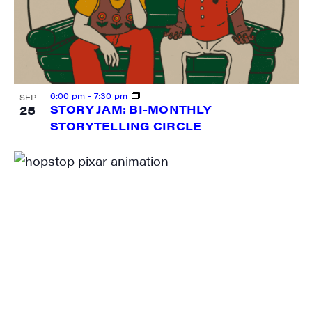
Sign me up!
6:00 pm
-
7:30 pm
SEP
25
STORY JAM: BI-MONTHLY
STORYTELLING CIRCLE