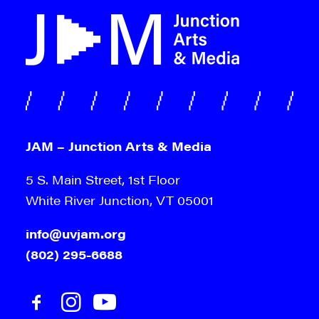
JAM – Junction Arts & Media
5 S. Main Street, 1st Floor
White River Junction, VT 05001
info@uvjam.org
(802) 295-6688