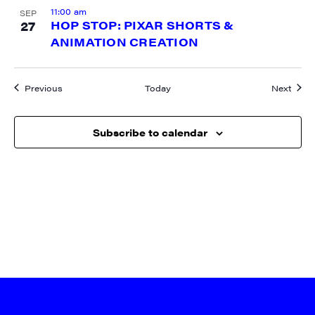
11:00 am
SEP
27
HOP STOP: PIXAR SHORTS &
ANIMATION CREATION
Events
Event
Previous
Today
Next
Subscribe to calendar