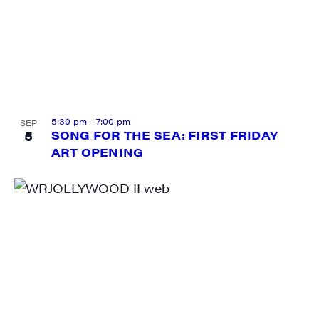
5:30 pm
-
7:00 pm
SEP
5
SONG FOR THE SEA: FIRST FRIDAY
ART OPENING