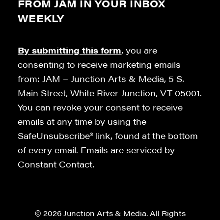
FROM JAM IN YOUR INBOX
WEEKLY
By submitting this form
, you are
consenting to receive marketing emails
from: JAM – Junction Arts & Media, 5 S.
Main Street, White River Junction, VT 05001.
You can revoke your consent to receive
emails at any time by using the
SafeUnsubscribe® link, found at the bottom
of every email. Emails are serviced by
Constant Contact.
© 2026 Junction Arts & Media. All Rights