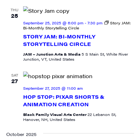
Get weekly highlights of high quality locally-
produced content, JAM events and media 
THU
25
workshops from JAM in your inbox.
September 25, 2025 @ 6:00 pm
-
7:30 pm
Story JAM:
Bi-Monthly Storytelling Circle
Email
STORY JAM: BI-MONTHLY
STORYTELLING CIRCLE
JAM – Junction Arts & Media
5 S Main St, White River
Junction, VT, United States
First Name
SAT
27
September 27, 2025 @ 11:00 am
HOP STOP: PIXAR SHORTS &
Last Name
ANIMATION CREATION
Black Family Visual Arts Center
22 Lebanon St,
Hanover, NH, United States
City
October 2025