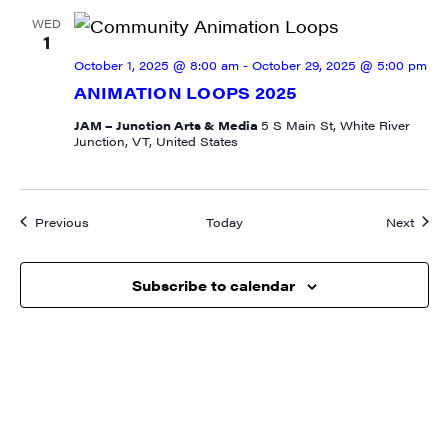
WED
1
October 1, 2025 @ 8:00 am
-
October 29, 2025 @ 5:00 pm
State/Province
ANIMATION LOOPS 2025
JAM – Junction Arts & Media
5 S Main St, White River
Junction, VT, United States
By submitting this form, you are consenting to receive marketing emails
from: JAM - Junction Arts & Media, 5 South Main Street, 1st Floor, White
Events
Event
River Junction, VT, 05001, US, http://uvjam.org. You can revoke your
Previous
Today
Next
consent to receive emails at any time by using the SafeUnsubscribe® link,
found at the bottom of every email.
Emails are serviced by Constant
Contact.
Subscribe to calendar
Sign me up!