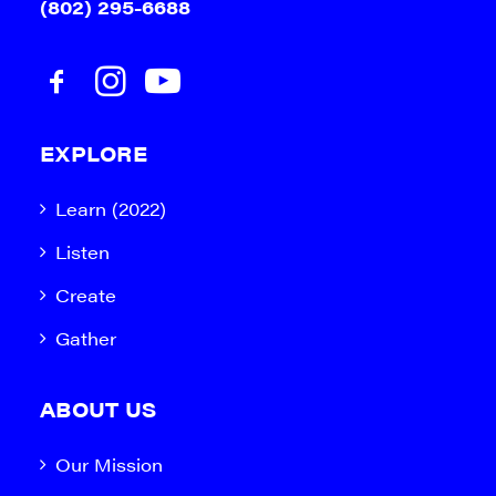
(802) 295-6688
EXPLORE
Learn (2022)
Listen
Create
Gather
ABOUT US
Our Mission