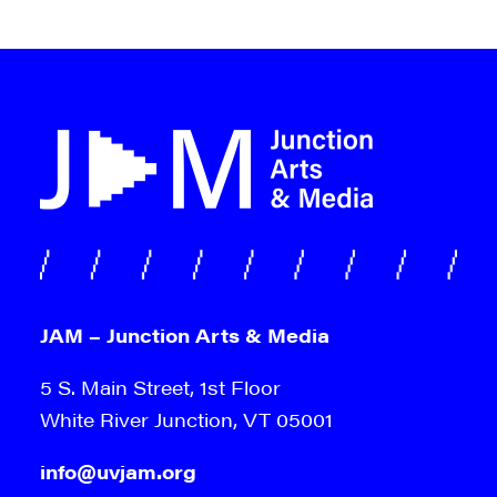
JAM – Junction Arts & Media
5 S. Main Street, 1st Floor
White River Junction, VT 05001
info@uvjam.org