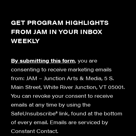
GET PROGRAM HIGHLIGHTS
FROM JAM IN YOUR INBOX
WEEKLY
By submitting this form
, you are
consenting to receive marketing emails
from: JAM – Junction Arts & Media, 5 S.
Main Street, White River Junction, VT 05001.
You can revoke your consent to receive
emails at any time by using the
SafeUnsubscribe® link, found at the bottom
of every email. Emails are serviced by
Constant Contact.