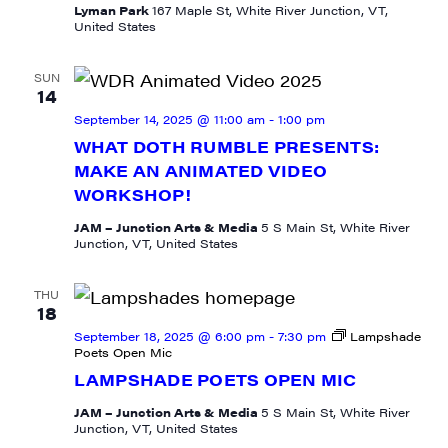
Lyman Park
167 Maple St, White River Junction, VT,
United States
SUN
14
September 14, 2025 @ 11:00 am
-
1:00 pm
WHAT DOTH RUMBLE PRESENTS:
MAKE AN ANIMATED VIDEO
WORKSHOP!
JAM – Junction Arts & Media
5 S Main St, White River
Junction, VT, United States
THU
18
September 18, 2025 @ 6:00 pm
-
7:30 pm
Lampshade
Poets Open Mic
LAMPSHADE POETS OPEN MIC
SIGN UP FOR UPDATES!
JAM – Junction Arts & Media
5 S Main St, White River
Junction, VT, United States