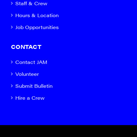
Staff & Crew
Hours & Location
Job Opportunities
CONTACT
Contact JAM
Volunteer
Submit Bulletin
Hire a Crew