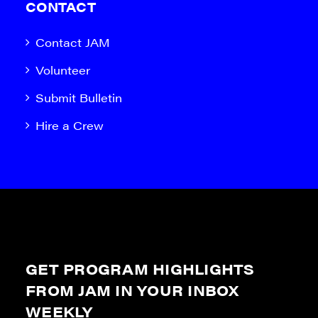
CONTACT
Contact JAM
Volunteer
Submit Bulletin
Hire a Crew
GET PROGRAM HIGHLIGHTS
FROM JAM IN YOUR INBOX
WEEKLY