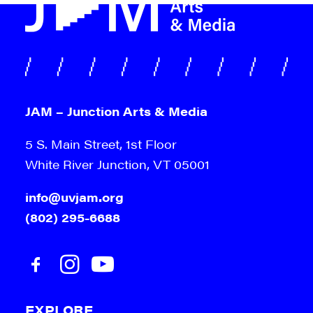
JAM – Junction Arts & Media
5 S. Main Street, 1st Floor
White River Junction, VT 05001
info@uvjam.org
(802) 295-6688
EXPLORE