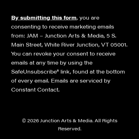
By submitting this form
, you are
consenting to receive marketing emails
from: JAM – Junction Arts & Media, 5 S.
Main Street, White River Junction, VT 05001.
You can revoke your consent to receive
emails at any time by using the
SafeUnsubscribe® link, found at the bottom
of every email. Emails are serviced by
Constant Contact.
© 2026 Junction Arts & Media. All Rights
Reserved.