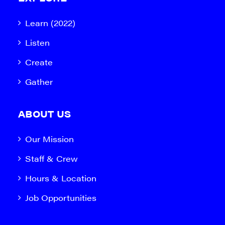
Learn (2022)
Listen
Create
Gather
ABOUT US
Our Mission
Staff & Crew
Hours & Location
Job Opportunities