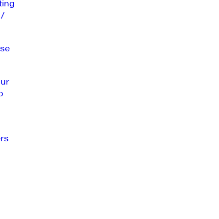
ting
 /
se
our
o
rs