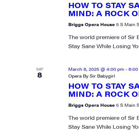
HOW TO STAY S
MIND: A ROCK O
Briggs Opera House
5 S Main S
The world premiere of Sir 
Stay Sane While Losing Yo
March 8, 2025 @ 4:00 pm
-
8:00
SAT
8
Opera By Sir Babygirl
HOW TO STAY S
MIND: A ROCK O
Briggs Opera House
5 S Main S
The world premiere of Sir 
Stay Sane While Losing Yo