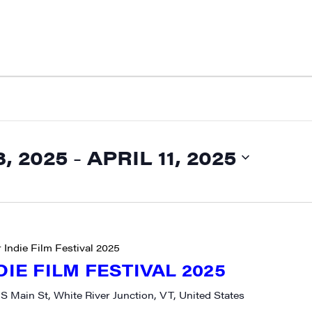
, 2025
 - 
APRIL 11, 2025
 Indie Film Festival 2025
DIE FILM FESTIVAL 2025
 S Main St, White River Junction, VT, United States