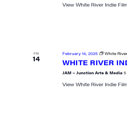
View White River Indie Fil
February 14, 2025
White River
FRI
14
WHITE RIVER IN
JAM – Junction Arts & Media
5
View White River Indie Fil