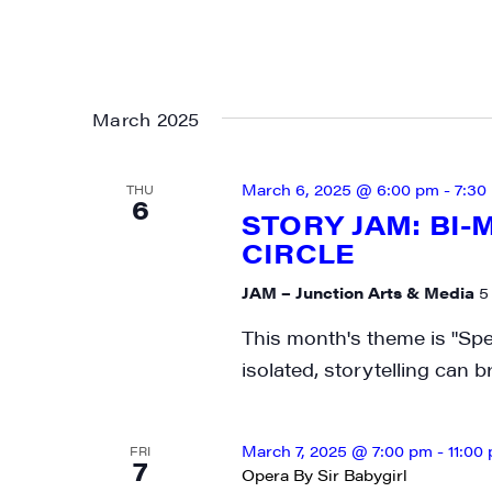
March 2025
March 6, 2025 @ 6:00 pm
-
7:30
THU
6
STORY JAM: BI
CIRCLE
JAM – Junction Arts & Media
5
This month's theme is "Spe
isolated, storytelling can 
March 7, 2025 @ 7:00 pm
-
11:00
FRI
7
Opera By Sir Babygirl