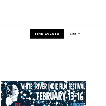
EVENT
List
VIEWS
FIND EVENTS
NAVIGATIO