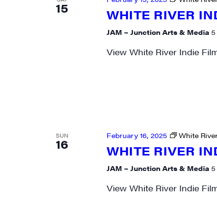
15
WHITE RIVER IN
City
JAM – Junction Arts & Media
5
View White River Indie Fil
State/P
By submittin
Main Street,
emails at an
February 16, 2025
White River
SUN
16
Constant Co
WHITE RIVER IN
JAM – Junction Arts & Media
5
View White River Indie Fil