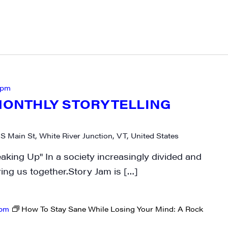
 pm
-MONTHLY STORYTELLING
 S Main St, White River Junction, VT, United States
aking Up" In a society increasingly divided and
bring us together.Story Jam is […]
 pm
How To Stay Sane While Losing Your Mind: A Rock