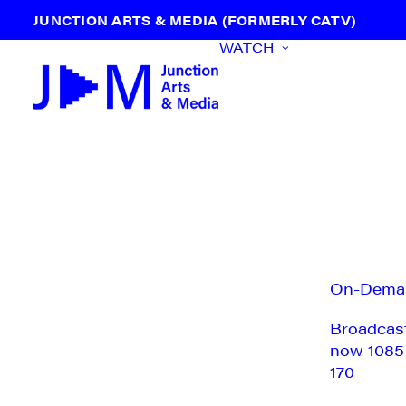
JUNCTION ARTS & MEDIA (FORMERLY CATV)
WATCH
On-Dema
Broadcas
now 1085
170