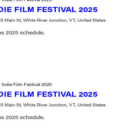
DIE FILM FESTIVAL 2025
 S Main St, White River Junction, VT, United States
ms 2025 schedule.
rovince
g this form, you are consenting to receive marketing emails from: JAM - Junction Arts & Medi
 1st Floor, White River Junction, VT, 05001, US, http://uvjam.org. You can revoke your consen
y time by using the SafeUnsubscribe® link, found at the bottom of every email.
Emails are ser
 Indie Film Festival 2025
ntact.
DIE FILM FESTIVAL 2025
Sign me up!
 S Main St, White River Junction, VT, United States
ms 2025 schedule.