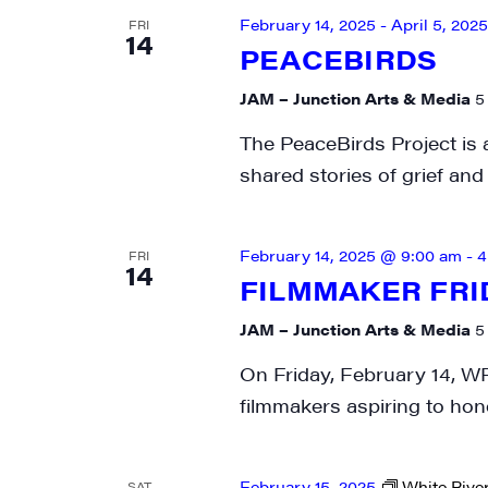
February 14, 2025
-
April 5, 2025
FRI
SIG
14
PEACEBIRDS
Get week
JAM – Junction Arts & Media
5
media wo
The PeaceBirds Project is 
Email
shared stories of grief an
February 14, 2025 @ 9:00 am
-
4
FRI
14
First N
FILMMAKER FRI
JAM – Junction Arts & Media
5
On Friday, February 14, WR
Last N
filmmakers aspiring to hone
February 15, 2025
White River
SAT