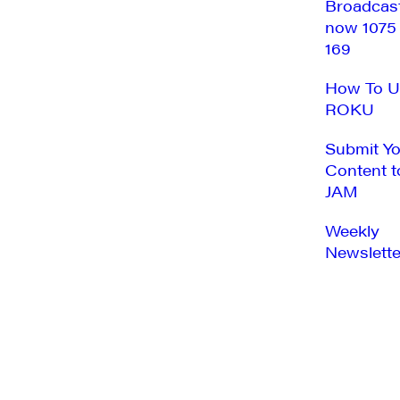
Broadcas
now 1075
169
How To U
ROKU
Submit Y
Content t
JAM
Weekly
Newslette