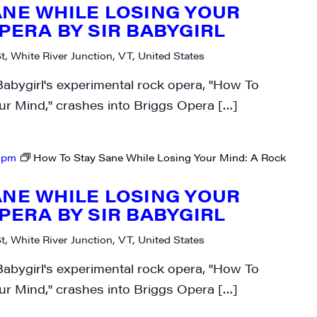
ANE WHILE LOSING YOUR
PERA BY SIR BABYGIRL
t, White River Junction, VT, United States
Babygirl's experimental rock opera, "How To
ur Mind," crashes into Briggs Opera […]
 pm
How To Stay Sane While Losing Your Mind: A Rock
ANE WHILE LOSING YOUR
PERA BY SIR BABYGIRL
t, White River Junction, VT, United States
Babygirl's experimental rock opera, "How To
ur Mind," crashes into Briggs Opera […]