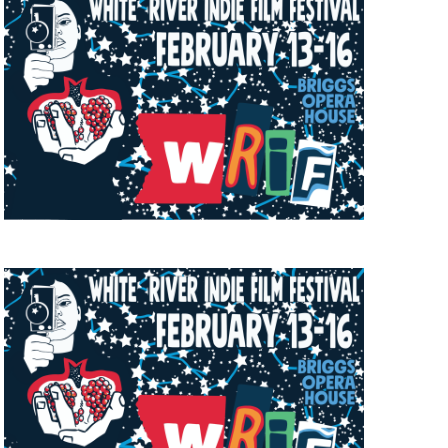
a, 5 South
t to receive
viced by