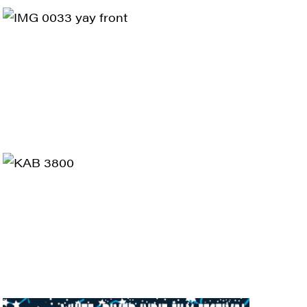
ts and 