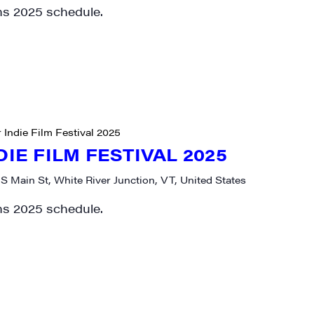
ms 2025 schedule.
 Indie Film Festival 2025
DIE FILM FESTIVAL 2025
 S Main St, White River Junction, VT, United States
ms 2025 schedule.