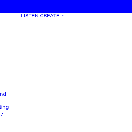
LISTEN
CREATE
nd
ting
 /