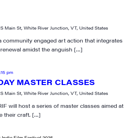
N UP FOR UPDATES!
ly highlights of high quality locally-produced content, JAM even
 S Main St, White River Junction, VT, United States
rkshops from JAM in your inbox.
a community engaged art action that integrates
d renewal amidst the anguish […]
:15 pm
ame
DAY MASTER CLASSES
 S Main St, White River Junction, VT, United States
IF will host a series of master classes aimed at
ame
 their craft. […]
 Indie Film Festival 2025