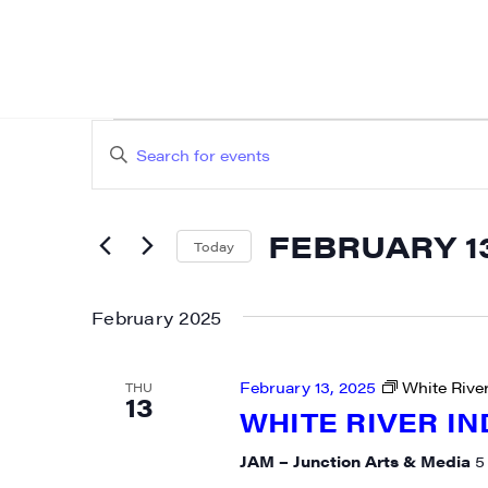
EVENTS
EVENTS
Enter
SEARCH
Keyword.
AND
Search
FEBRUARY 13
for
Today
VIEWS
Events
Select
NAVIGATION
by
date.
February 2025
Keyword.
February 13, 2025
White River
THU
13
WHITE RIVER IN
JAM – Junction Arts & Media
5