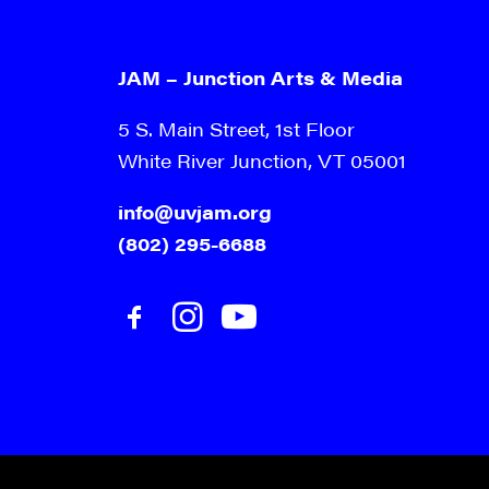
JAM – Junction Arts & Media
5 S. Main Street, 1st Floor
White River Junction, VT 05001
info@uvjam.org
(802) 295-6688