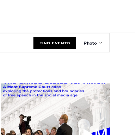
EVENT
Photo
VIEWS
FIND EVENTS
NAVIGATIO