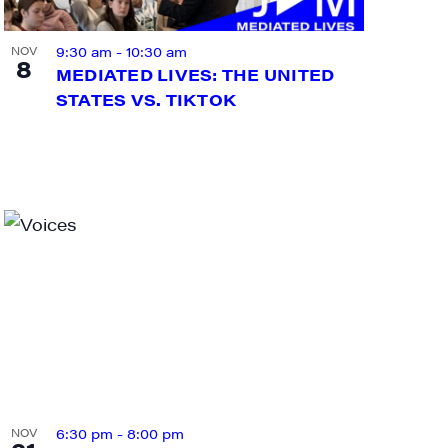
9:30 am
-
10:30 am
NOV
8
MEDIATED LIVES: THE UNITED
STATES VS. TIKTOK
ts and 
6:30 pm
-
8:00 pm
NOV