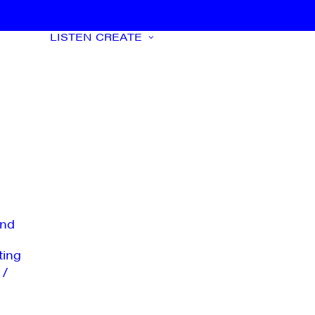
LISTEN
CREATE
nd
ting
 /