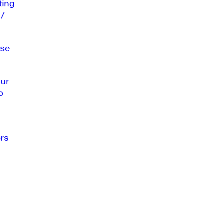
ting
 /
se
our
o
rs