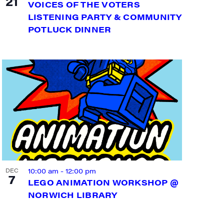
21
VOICES OF THE VOTERS
LISTENING PARTY & COMMUNITY
POTLUCK DINNER
10:00 am
-
12:00 pm
DEC
7
LEGO ANIMATION WORKSHOP @
NORWICH LIBRARY