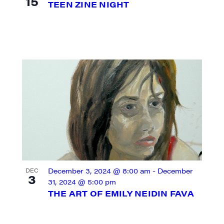
15
TEEN ZINE NIGHT
ame
ame
December 3, 2024 @ 8:00 am
-
December
DEC
3
31, 2024 @ 5:00 pm
THE ART OF EMILY NEIDIN FAVA
rovince