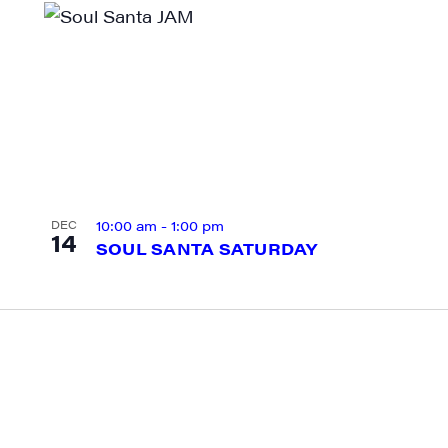
g this form, you are consenting to receive marketing emails from: JAM - Junction Arts & Medi
 1st Floor, White River Junction, VT, 05001, US, http://uvjam.org. You can revoke your consen
y time by using the SafeUnsubscribe® link, found at the bottom of every email.
Emails are ser
ntact.
Sign me up!
10:00 am
-
1:00 pm
DEC
14
SOUL SANTA SATURDAY