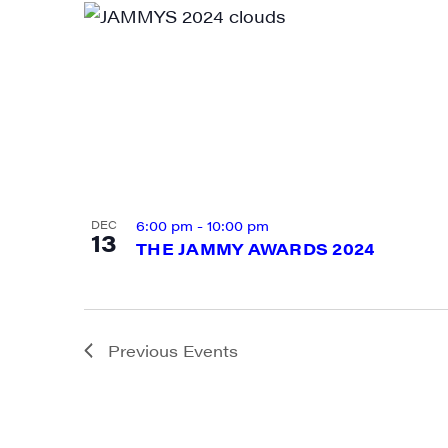
By submittin
Main Street,
emails at an
Constant Co
6:00 pm
-
10:00 pm
DEC
13
THE JAMMY AWARDS 2024
Previous
Events