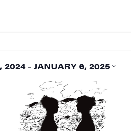
 2024
 - 
JANUARY 6, 2025