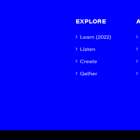
EXPLORE
Learn (2022)
Listen
Create
Gather