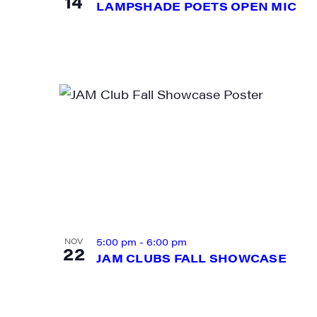
14
LAMPSHADE POETS OPEN MIC
First N
Last N
City
5:00 pm
-
6:00 pm
NOV
22
JAM CLUBS FALL SHOWCASE
State/P