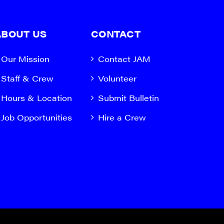
ABOUT US
CONTACT
Our Mission
Contact JAM
Staff & Crew
Volunteer
Hours & Location
Submit Bulletin
Job Opportunities
Hire a Crew