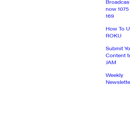
Broadcas
now 1075
169
How To U
ROKU
Submit Y
Content t
JAM
Weekly
Newslette