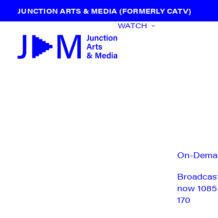
JUNCTION ARTS & MEDIA (FORMERLY CATV)
WATCH
On-Dema
Broadcas
now 1085
170