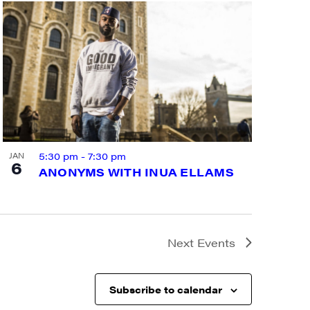
a, 5 South
t to receive
viced by
5:30 pm
-
7:30 pm
JAN
6
ANONYMS WITH INUA ELLAMS
Next
Events
Subscribe to calendar