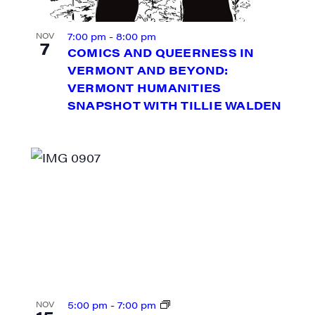
7:00 pm
-
8:00 pm
NOV
7
COMICS AND QUEERNESS IN
VERMONT AND BEYOND:
VERMONT HUMANITIES
SNAPSHOT WITH TILLIE WALDEN
N UP FOR UPDATES!
ly highlights of high quality locally-produced content, JAM even
rkshops from JAM in your inbox.
5:00 pm
-
7:00 pm
NOV