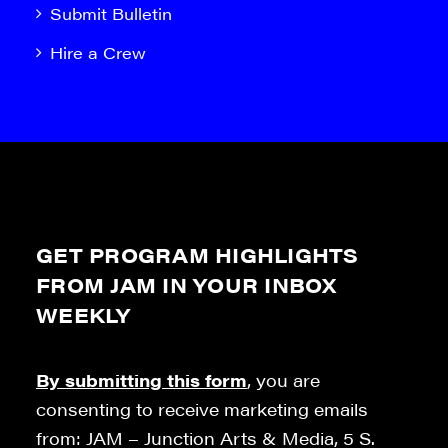
Submit Bulletin
Hire a Crew
GET PROGRAM HIGHLIGHTS
FROM JAM IN YOUR INBOX
WEEKLY
By submitting this form
, you are
consenting to receive marketing emails
from: JAM – Junction Arts & Media, 5 S.