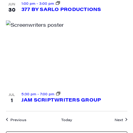
1:00 pm
-
3:00 pm
JUN
30
377 BY SARLO PRODUCTIONS
5:30 pm
-
7:00 pm
JUL
1
JAM SCRIPTWRITERS GROUP
Events
Event
Previous
Today
Next