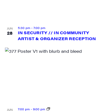
5:30 pm
-
7:00 pm
JUN
28
IN SECURITY // IN COMMUNITY
ARTIST & ORGANIZER RECEPTION
7:00 pm
-
9:00 pm
JUN