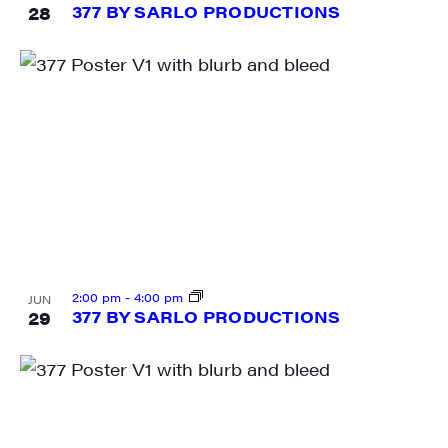
28
377 BY SARLO PRODUCTIONS
SIGN UP FOR UPDATES!
Get weekly highlights of high quality locally-
produced content, JAM events and media 
workshops from JAM in your inbox.
Email
First Name
2:00 pm
-
4:00 pm
JUN
29
377 BY SARLO PRODUCTIONS
Last Name