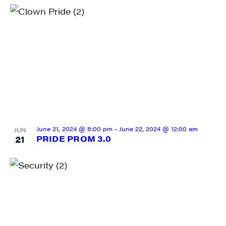
June 21, 2024 @ 8:00 pm
-
June 22, 2024 @ 12:00 am
JUN
21
PRIDE PROM 3.0