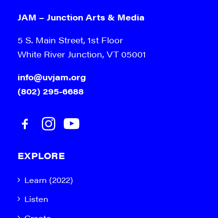
JAM – Junction Arts & Media
5 S. Main Street, 1st Floor
White River Junction, VT 05001
info@uvjam.org
(802) 295-6688
EXPLORE
Learn (2022)
Listen
Create