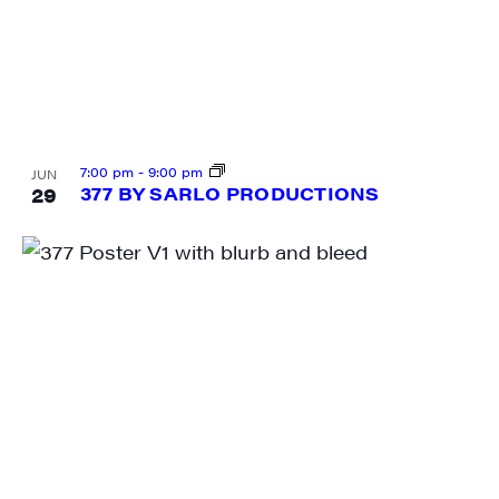
City
7:00 pm
-
9:00 pm
JUN
State/Province
29
377 BY SARLO PRODUCTIONS
By submitting this form, you are consenting to receive marketing emails
from: JAM - Junction Arts & Media, 5 South Main Street, 1st Floor, White
River Junction, VT, 05001, US, http://uvjam.org. You can revoke your
consent to receive emails at any time by using the SafeUnsubscribe® link,
found at the bottom of every email.
Emails are serviced by Constant
Contact.
Sign me up!