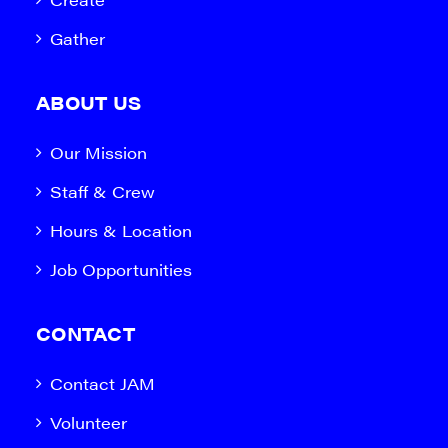
Gather
ABOUT US
Our Mission
Staff & Crew
Hours & Location
Job Opportunities
CONTACT
Contact JAM
Volunteer