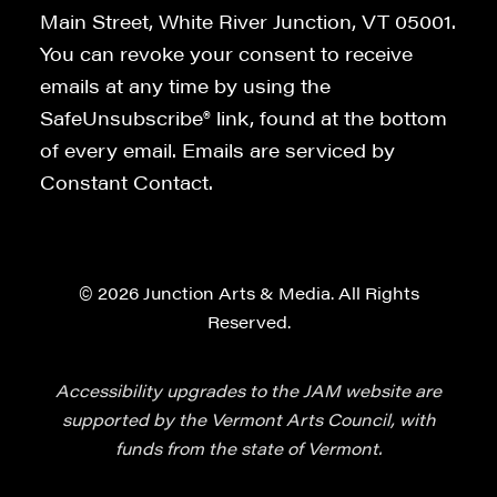
Main Street, White River Junction, VT 05001.
You can revoke your consent to receive
emails at any time by using the
SafeUnsubscribe® link, found at the bottom
of every email. Emails are serviced by
Constant Contact.
© 2026 Junction Arts & Media. All Rights
Reserved.
Accessibility upgrades to the JAM website are
supported by the Vermont Arts Council, with
funds from the state of Vermont.