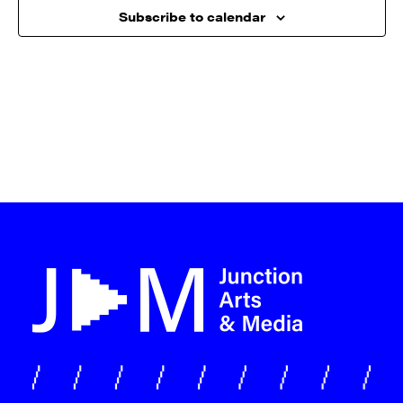
Subscribe to calendar