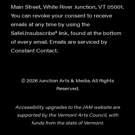
Main Street, White River Junction, VT 05001.
You can revoke your consent to receive
emails at any time by using the
SafeUnsubscribe® link, found at the bottom
of every email. Emails are serviced by
Constant Contact.
© 2026 Junction Arts & Media. All Rights
Reserved.
Accessibility upgrades to the JAM website are
supported by the Vermont Arts Council, with
funds from the state of Vermont.