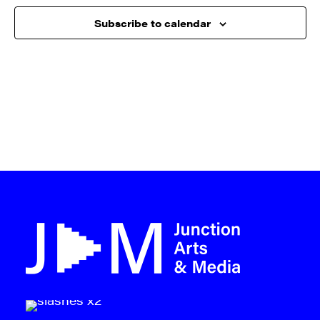
Subscribe to calendar