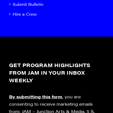
Submit Bulletin
Hire a Crew
GET PROGRAM HIGHLIGHTS
FROM JAM IN YOUR INBOX
WEEKLY
By submitting this form
, you are
consenting to receive marketing emails
from: JAM – Junction Arts & Media, 5 S.