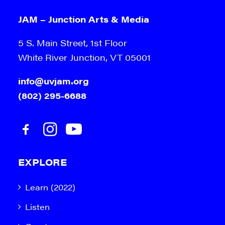
JAM – Junction Arts & Media
5 S. Main Street, 1st Floor
White River Junction, VT 05001
info@uvjam.org
(802) 295-6688
EXPLORE
Learn (2022)
Listen