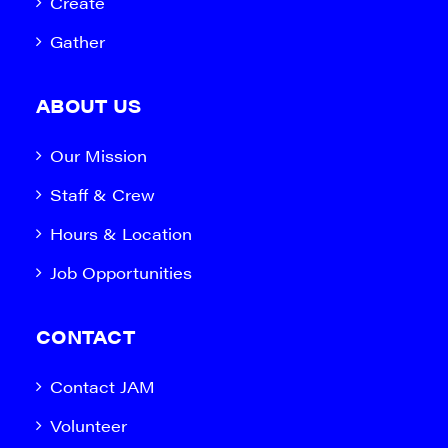
Create
Gather
ABOUT US
Our Mission
Staff & Crew
Hours & Location
Job Opportunities
CONTACT
Contact JAM
Volunteer