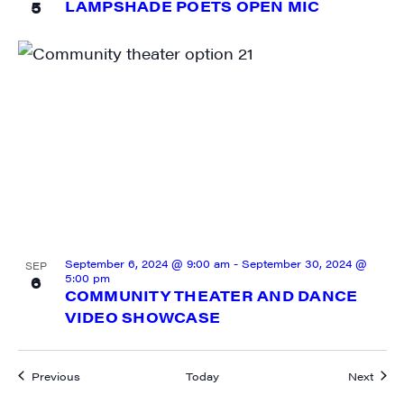
5
LAMPSHADE POETS OPEN MIC
September 6, 2024 @ 9:00 am
-
September 30, 2024 @
SEP
5:00 pm
6
COMMUNITY THEATER AND DANCE
VIDEO SHOWCASE
Events
Event
Previous
Today
Next