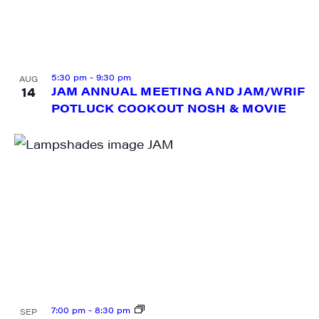
City
5:30 pm
-
9:30 pm
AUG
14
JAM ANNUAL MEETING AND JAM/WRIF
POTLUCK COOKOUT NOSH & MOVIE
State/Province
By submitting this form, you are consenting to receive marketing emails
from: JAM - Junction Arts & Media, 5 South Main Street, 1st Floor, White
River Junction, VT, 05001, US, http://uvjam.org. You can revoke your
consent to receive emails at any time by using the SafeUnsubscribe® link,
found at the bottom of every email.
Emails are serviced by Constant
Contact.
Sign me up!
7:00 pm
-
8:30 pm
SEP