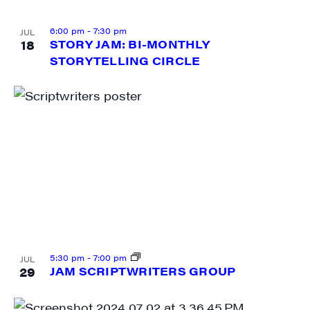
6:00 pm
-
7:30 pm
JUL
18
STORY JAM: BI-MONTHLY
STORYTELLING CIRCLE
5:30 pm
-
7:00 pm
JUL
29
JAM SCRIPTWRITERS GROUP