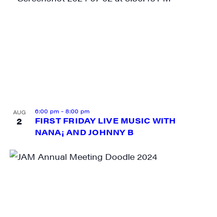
SIGN UP FOR UPDATES!
Get weekly highlights of high quality locally-
produced content, JAM events and media 
workshops from JAM in your inbox.
Email
6:00 pm
-
8:00 pm
AUG
2
FIRST FRIDAY LIVE MUSIC WITH
NANA¡ AND JOHNNY B
First Name
Last Name