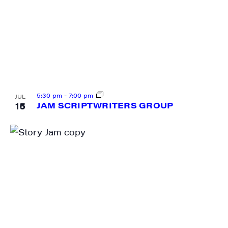
5:30 pm
-
7:00 pm
JUL
15
JAM SCRIPTWRITERS GROUP