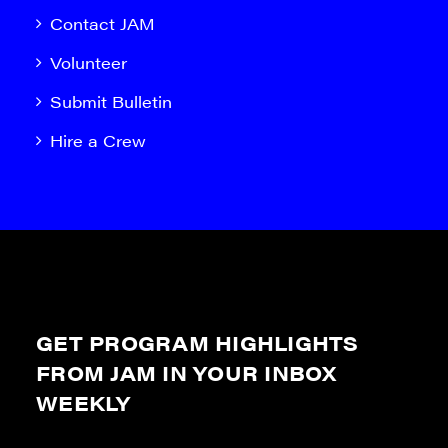
Contact JAM
Volunteer
Submit Bulletin
Hire a Crew
GET PROGRAM HIGHLIGHTS
FROM JAM IN YOUR INBOX
WEEKLY