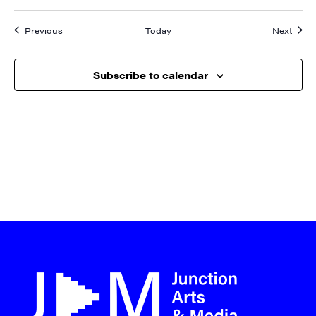
Events
Event
Previous
Today
Next
Subscribe to calendar