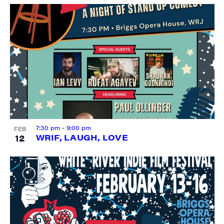
7:30 pm
-
9:00 pm
FEB
12
WRIF, LAUGH, LOVE