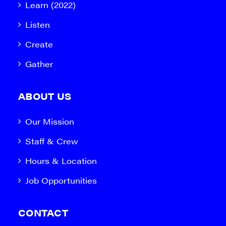
Learn (2022)
Listen
Create
Gather
ABOUT US
Our Mission
Staff & Crew
Hours & Location
Job Opportunities
CONTACT