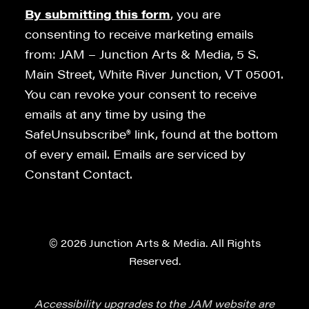
By submitting this form
, you are
consenting to receive marketing emails
from: JAM – Junction Arts & Media, 5 S.
Main Street, White River Junction, VT 05001.
You can revoke your consent to receive
emails at any time by using the
SafeUnsubscribe® link, found at the bottom
of every email. Emails are serviced by
Constant Contact.
© 2026 Junction Arts & Media. All Rights
Reserved.
Accessibility upgrades to the JAM website are