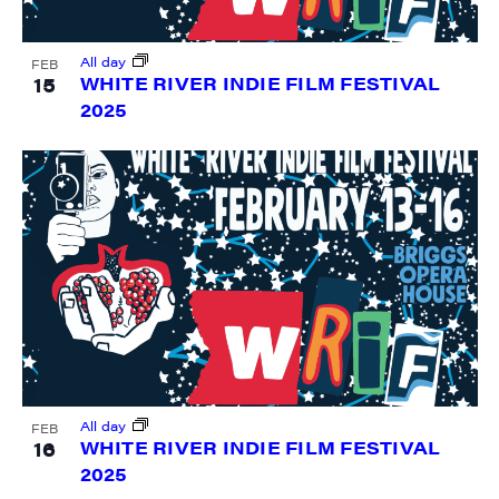
Sign me up!
All day
FEB
15
WHITE RIVER INDIE FILM FESTIVAL
2025
All day
FEB
16
WHITE RIVER INDIE FILM FESTIVAL
2025