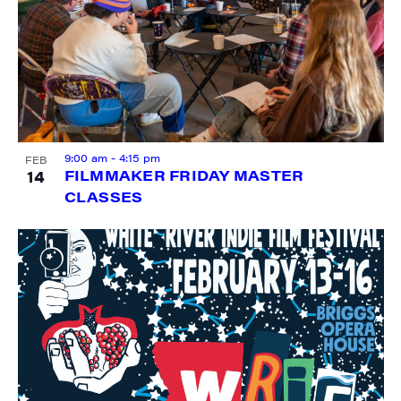
City
9:00 am
-
4:15 pm
FEB
14
FILMMAKER FRIDAY MASTER
State/Province
CLASSES
By submitting this form, you are consenting to receive marketing emails
from: JAM - Junction Arts & Media, 5 South Main Street, 1st Floor, White
River Junction, VT, 05001, US, http://uvjam.org. You can revoke your
consent to receive emails at any time by using the SafeUnsubscribe® link,
found at the bottom of every email.
Emails are serviced by Constant
Contact.