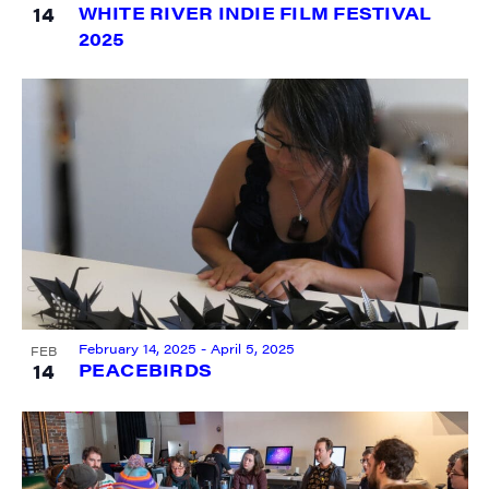
14
WHITE RIVER INDIE FILM FESTIVAL
2025
SIGN UP FOR UPDATES!
Get weekly highlights of high quality locally-
produced content, JAM events and media 
workshops from JAM in your inbox.
Email
February 14, 2025
-
April 5, 2025
FEB
First Name
14
PEACEBIRDS
Last Name