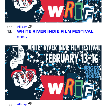
All day
FEB
13
WHITE RIVER INDIE FILM FESTIVAL
2025
All day
FEB