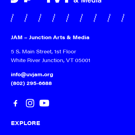
JAM – Junction Arts & Media
5 S. Main Street, 1st Floor
White River Junction, VT 05001
info@uvjam.org
(802) 295-6688
EXPLORE