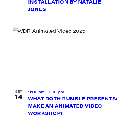
INSTALLATION BY NATALIE
JONES
ame
ame
11:00 am
-
1:00 pm
SEP
14
WHAT DOTH RUMBLE PRESENTS:
MAKE AN ANIMATED VIDEO
WORKSHOP!
rovince