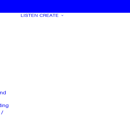
LISTEN
CREATE
nd
ting
 /