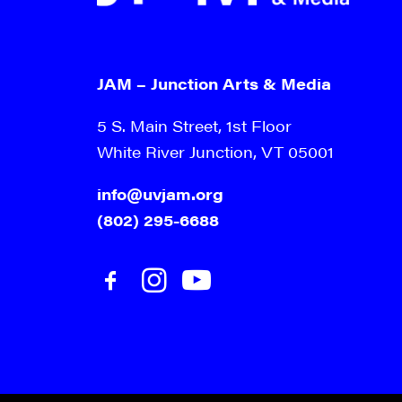
JAM – Junction Arts & Media
5 S. Main Street, 1st Floor
White River Junction, VT 05001
info@uvjam.org
(802) 295-6688