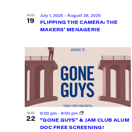
VIEW
July 1, 2025
-
August 29, 2025
AUG
19
FLIPPING THE CAMERA: THE
MAKERS’ MENAGERIE
SIG
Get week
6:00 pm
-
8:00 pm
AUG
22
media wo
“GONE GUYS” & JAM CLUB ALUM
DOC FREE SCREENING!