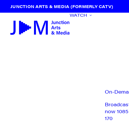
JUNCTION ARTS & MEDIA (FORMERLY CATV)
WATCH
On-Dema
Broadcas
now 1085
170