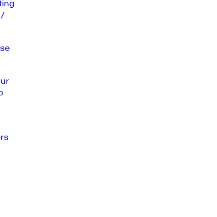
ting
 /
se
our
o
rs