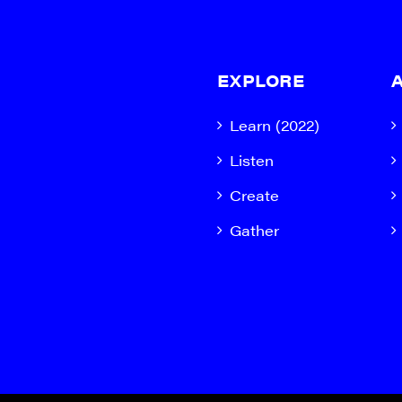
EXPLORE
Learn (2022)
Listen
Create
Gather