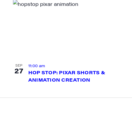
g this form, you are consenting to receive marketing emails from: JAM - Junction Arts & Medi
 1st Floor, White River Junction, VT, 05001, US, http://uvjam.org. You can revoke your consen
y time by using the SafeUnsubscribe® link, found at the bottom of every email.
Emails are ser
ntact.
Sign me up!
11:00 am
SEP
27
HOP STOP: PIXAR SHORTS &
ANIMATION CREATION