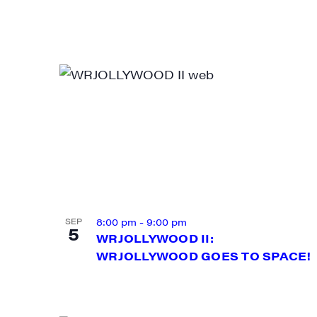
Email
First N
Last N
8:00 pm
-
9:00 pm
SEP
City
5
WRJOLLYWOOD II:
WRJOLLYWOOD GOES TO SPACE!
State/P