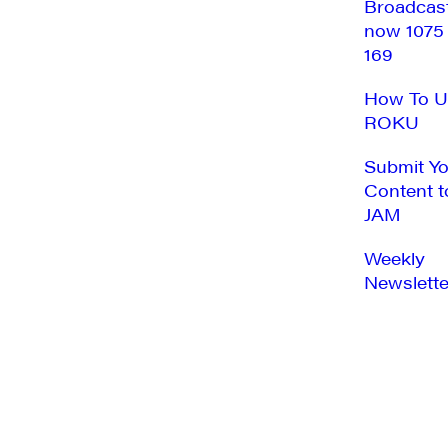
Broadcas
now 1075
169
How To U
ROKU
Submit Y
Content t
JAM
Weekly
Newslette