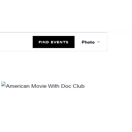
EVENT
Photo
VIEWS
FIND EVENTS
NAVIGATIO