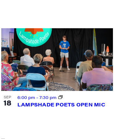
6:00 pm
-
7:30 pm
SEP
18
LAMPSHADE POETS OPEN MIC