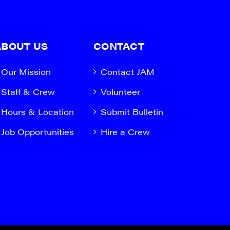
ABOUT US
CONTACT
Our Mission
Contact JAM
Staff & Crew
Volunteer
Hours & Location
Submit Bulletin
Job Opportunities
Hire a Crew