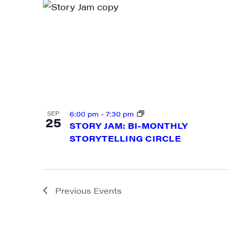
By submittin
Main Street,
emails at an
Constant Co
6:00 pm
-
7:30 pm
SEP
25
STORY JAM: BI-MONTHLY
STORYTELLING CIRCLE
Previous
Events