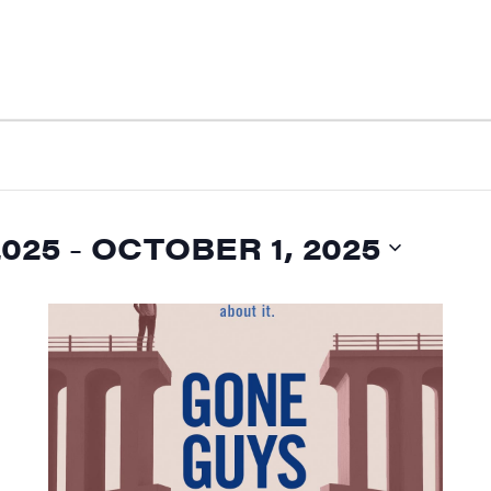
2025
 - 
OCTOBER 1, 2025