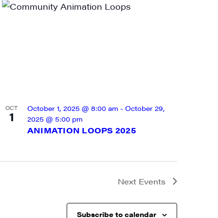
a, 5 South
t to receive
viced by
October 1, 2025 @ 8:00 am
-
October 29,
OCT
1
2025 @ 5:00 pm
ANIMATION LOOPS 2025
Next
Events
Subscribe to calendar