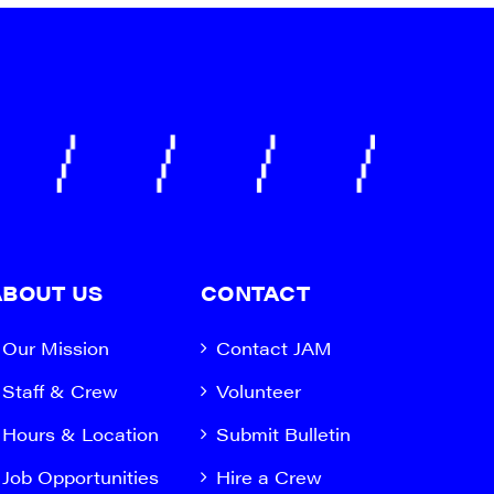
ABOUT US
CONTACT
Our Mission
Contact JAM
Staff & Crew
Volunteer
Hours & Location
Submit Bulletin
Job Opportunities
Hire a Crew