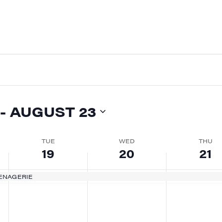
 - 
AUGUST 23
TUE
WED
THU
19
20
21
ENAGERIE