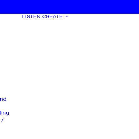
LISTEN
CREATE
nd
ting
 /