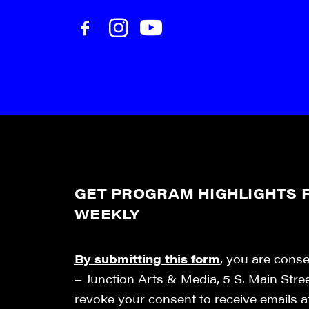
GET PROGRAM HIGHLIGHTS F
WEEKLY
By submitting this form
, you are cons
– Junction Arts & Media, 5 S. Main Stre
revoke your consent to receive emails 