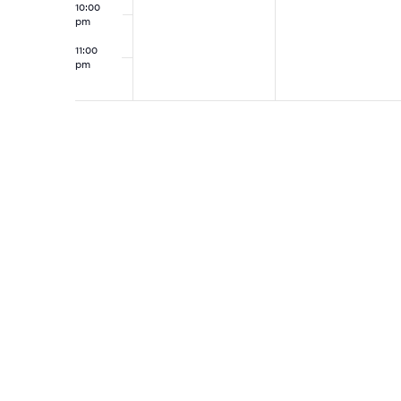
10:00
pm
11:00
pm
12:00
am