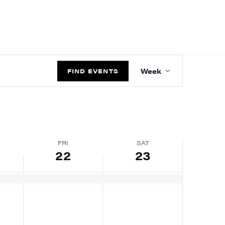
EVENT
Week
VIEWS
FIND EVENTS
NAVIGATIO
FRI
SAT
22
23