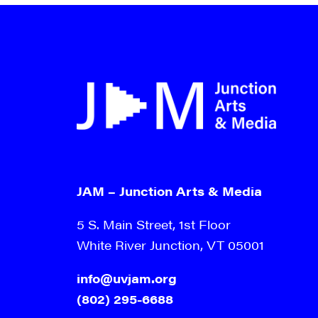
JAM – Junction Arts & Media
5 S. Main Street, 1st Floor
White River Junction, VT 05001
info@uvjam.org
(802) 295-6688