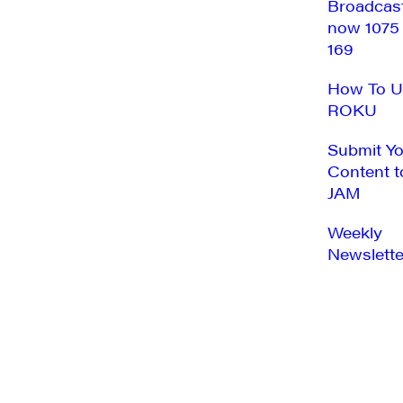
Broadcas
now 1075
169
How To U
ROKU
Submit Y
Content t
JAM
Weekly
Newslette
SUNDAY,
MONDAY,
No
No
12:00
AUGUST
AUGUST
am
events
events
1:00 am
17,
18,
on
on
2025
2025
2:00 am
this
this
day.
day.
3:00 am