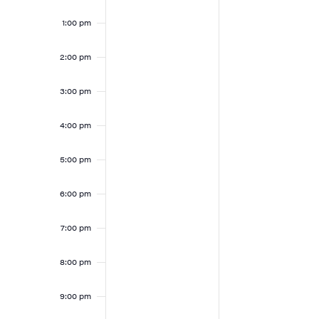
1:00 pm
2:00 pm
3:00 pm
4:00 pm
5:00 pm
6:00 pm
7:00 pm
8:00 pm
9:00 pm