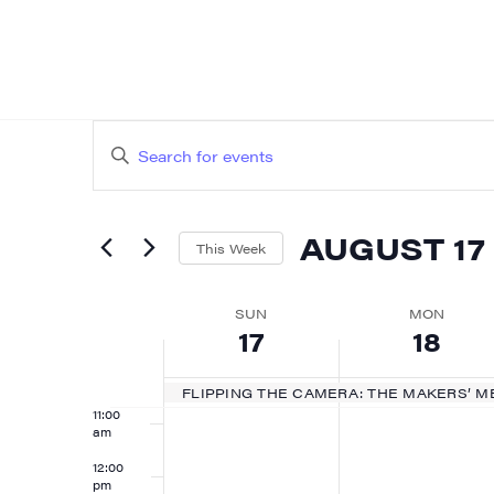
4:00 am
5:00 am
EVENTS
Enter
6:00 am
SEARCH
Keyword.
AND
Search
7:00 am
AUGUST 17
for
This Week
VIEWS
8:00 am
Events
Select
NAVIGATION
by
WEEK
date.
SUN
MON
9:00 am
17
18
Keyword.
OF
10:00
am
EVENTS
FLIPPING THE CAMERA: THE MAKERS’ M
11:00
am
12:00
pm