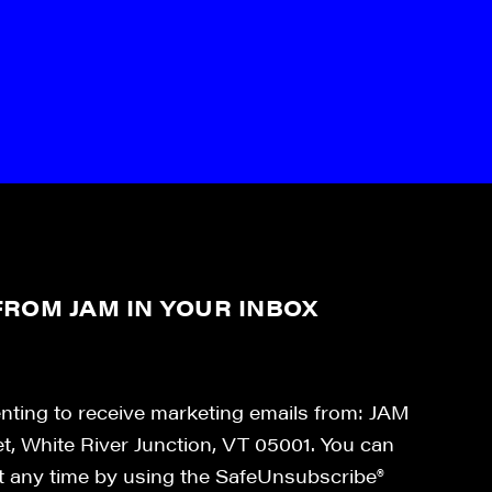
ROM JAM IN YOUR INBOX
enting to receive marketing emails from: JAM
et, White River Junction, VT 05001. You can
at any time by using the SafeUnsubscribe®