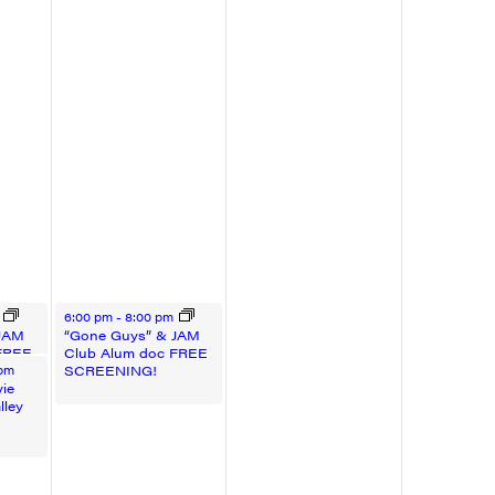
August 22, 2025
m
6:00 pm
-
8:00 pm
 JAM
“Gone Guys” & JAM
FREE
Club Alum doc FREE
5
SCREENING!
 pm
ie
lley