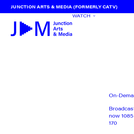
JUNCTION ARTS & MEDIA (FORMERLY CATV)
WATCH
On-Dema
Broadcas
now 1085
170