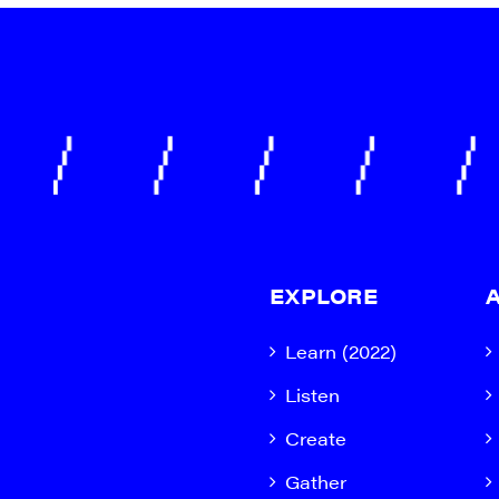
EXPLORE
Learn (2022)
Listen
Create
Gather