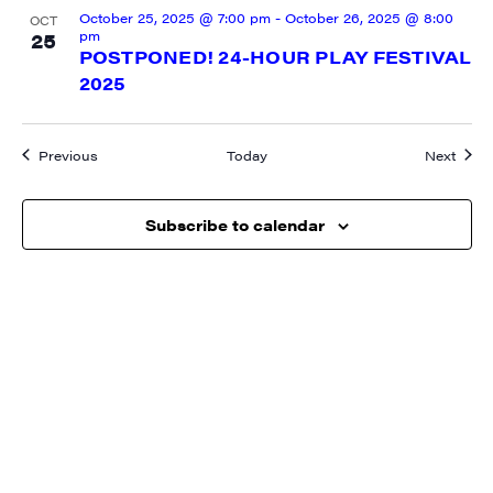
October 25, 2025 @ 7:00 pm
-
October 26, 2025 @ 8:00
OCT
pm
25
POSTPONED! 24-HOUR PLAY FESTIVAL
2025
Events
Event
Previous
Today
Next
Subscribe to calendar