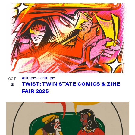
4:00 pm
-
8:00 pm
OCT
3
TWIST: TWIN STATE COMICS & ZINE
FAIR 2025