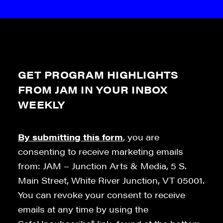
GET PROGRAM HIGHLIGHTS
FROM JAM IN YOUR INBOX
WEEKLY
By submitting this form
, you are
consenting to receive marketing emails
from: JAM – Junction Arts & Media, 5 S.
Main Street, White River Junction, VT 05001.
You can revoke your consent to receive
emails at any time by using the