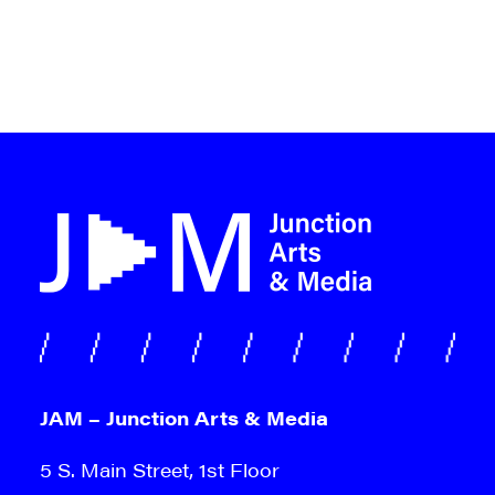
JAM – Junction Arts & Media
5 S. Main Street, 1st Floor