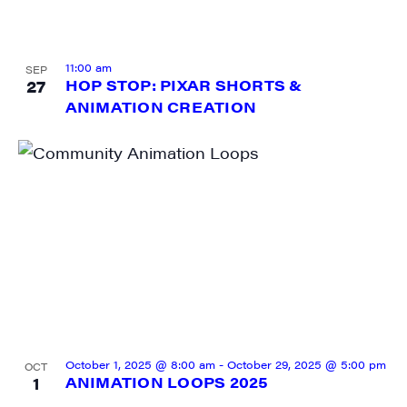
11:00 am
SEP
27
HOP STOP: PIXAR SHORTS &
ANIMATION CREATION
October 1, 2025 @ 8:00 am
-
October 29, 2025 @ 5:00 pm
OCT
1
ANIMATION LOOPS 2025