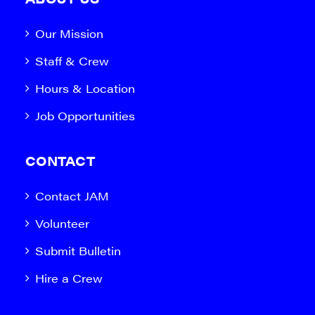
Our Mission
Staff & Crew
Hours & Location
Job Opportunities
CONTACT
Contact JAM
Volunteer
Submit Bulletin
Hire a Crew