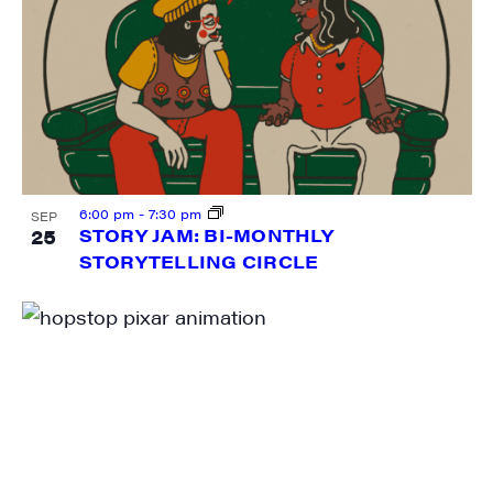
6:00 pm
-
7:30 pm
SEP
25
STORY JAM: BI-MONTHLY
STORYTELLING CIRCLE