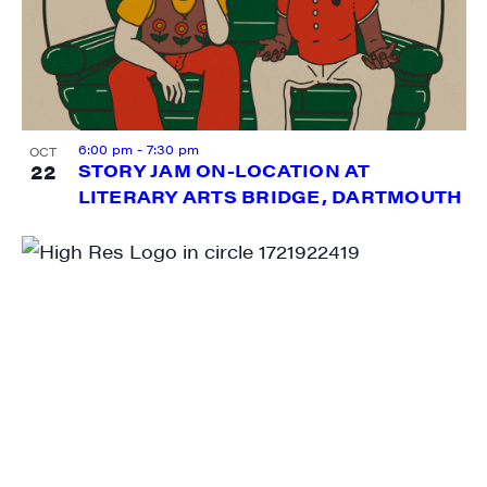
6:00 pm
-
7:30 pm
OCT
22
STORY JAM ON-LOCATION AT
LITERARY ARTS BRIDGE, DARTMOUTH