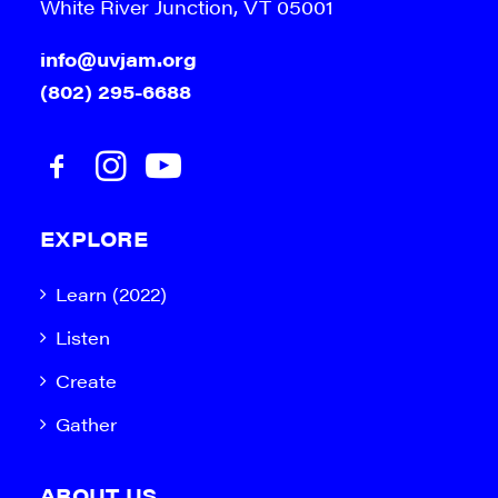
White River Junction, VT 05001
info@uvjam.org
(802) 295-6688
EXPLORE
Learn (2022)
Listen
Create
Gather
ABOUT US