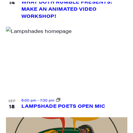
14
WHAT DOTH RUMBLE PRESENTS:
MAKE AN ANIMATED VIDEO
WORKSHOP!
6:00 pm
-
7:30 pm
SEP
18
LAMPSHADE POETS OPEN MIC