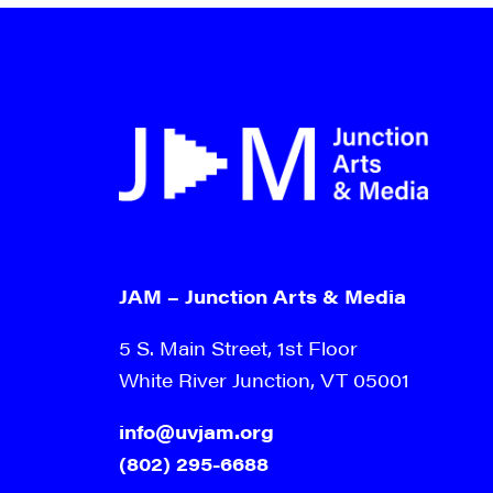
9:00 pm
10:00
pm
11:00
pm
12:00
am
JAM – Junction Arts & Media
5 S. Main Street, 1st Floor
White River Junction, VT 05001
info@uvjam.org
(802) 295-6688