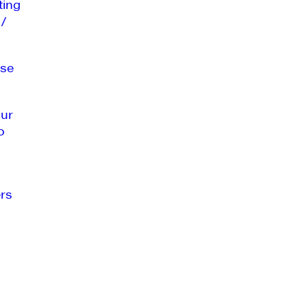
ting
 /
se
our
o
rs