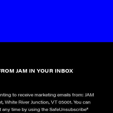
ROM JAM IN YOUR INBOX
enting to receive marketing emails from: JAM
et, White River Junction, VT 05001. You can
at any time by using the SafeUnsubscribe®