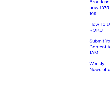
Broadcas
now 1075
169
How To U
ROKU
Submit Y
Content t
JAM
Weekly
Newslette