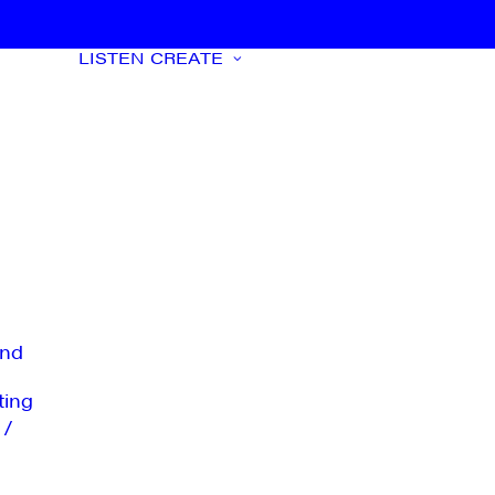
LISTEN
CREATE
nd
ting
 /