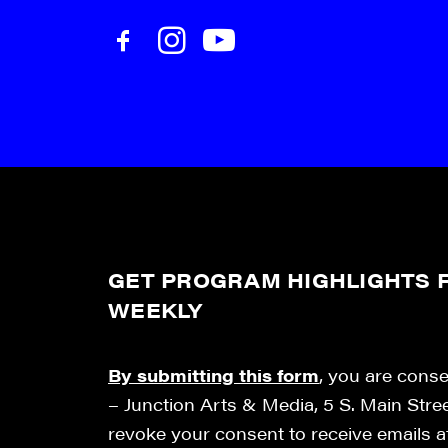
GET PROGRAM HIGHLIGHTS F
WEEKLY
By submitting this form
, you are cons
– Junction Arts & Media, 5 S. Main Stre
revoke your consent to receive emails 