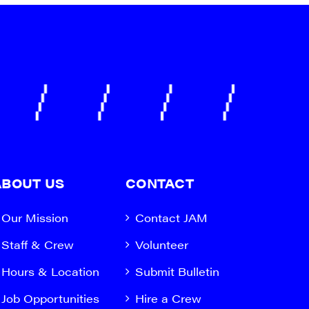
ABOUT US
CONTACT
Our Mission
Contact JAM
Staff & Crew
Volunteer
Hours & Location
Submit Bulletin
Job Opportunities
Hire a Crew