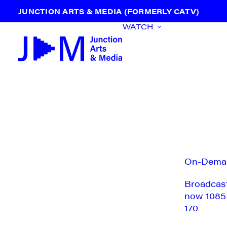
JUNCTION ARTS & MEDIA (FORMERLY CATV)
WATCH
On-Dema
Broadcas
now 1085
170