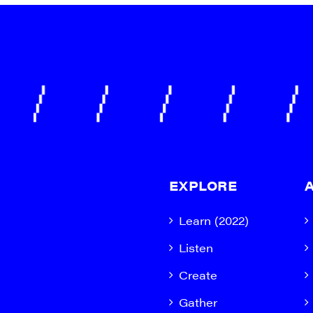
EXPLORE
Learn (2022)
Listen
Create
Gather