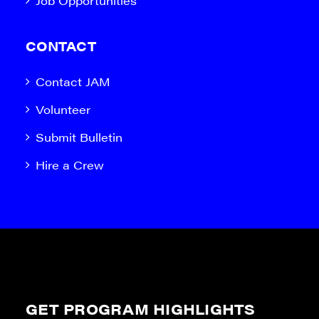
Job Opportunities
CONTACT
Contact JAM
Volunteer
Submit Bulletin
Hire a Crew
GET PROGRAM HIGHLIGHTS