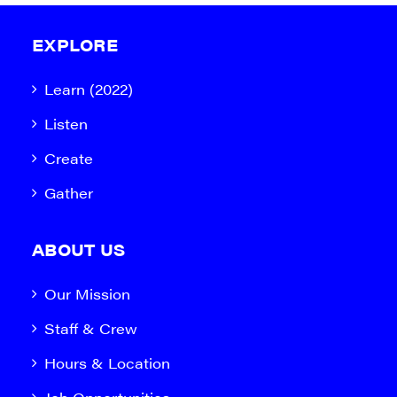
EXPLORE
Learn (2022)
Listen
Create
Gather
ABOUT US
Our Mission
Staff & Crew
Hours & Location