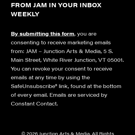
FROM JAM IN YOUR INBOX
WEEKLY
By submitting this form
, you are
consenting to receive marketing emails
from: JAM – Junction Arts & Media, 5 S.
Main Street, White River Junction, VT 05001.
You can revoke your consent to receive
emails at any time by using the
SafeUnsubscribe® link, found at the bottom
of every email. Emails are serviced by
Constant Contact.
© 2026 Junction Arts & Media. All Rights