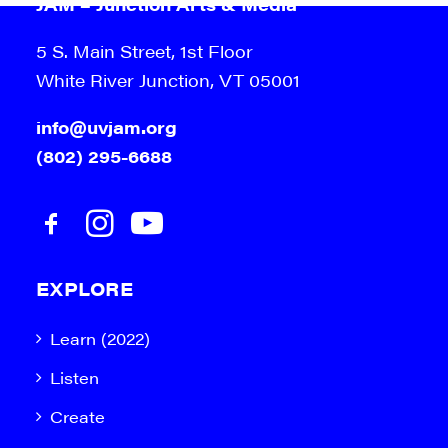
JAM – Junction Arts & Media
5 S. Main Street, 1st Floor
White River Junction, VT 05001
info@uvjam.org
(802) 295-6688
EXPLORE
Learn (2022)
Listen
Create