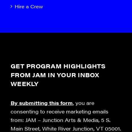
Hire a Crew
GET PROGRAM HIGHLIGHTS
FROM JAM IN YOUR INBOX
WEEKLY
By submitting this form
, you are
consenting to receive marketing emails
from: JAM – Junction Arts & Media, 5 S.
Main Street, White River Junction, VT 05001.