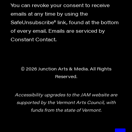
You can revoke your consent to receive
emails at any time by using the
SafeUnsubscribe® link, found at the bottom
of every email. Emails are serviced by
Constant Contact.
© 2026 Junction Arts & Media. All Rights
Reserved.
Accessibility upgrades to the JAM website are
supported by the Vermont Arts Council, with
funds from the state of Vermont.