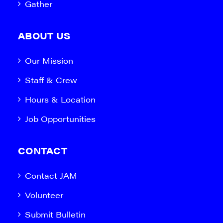
Gather
ABOUT US
Our Mission
Staff & Crew
Hours & Location
Job Opportunities
CONTACT
Contact JAM
Volunteer
Submit Bulletin