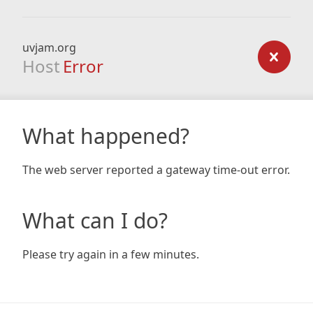
uvjam.org
Host
Error
What happened?
The web server reported a gateway time-out error.
What can I do?
Please try again in a few minutes.