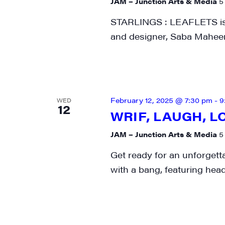
JAM – Junction Arts & Media
5
STARLINGS : LEAFLETS is an
and designer, Saba Maheen
February 12, 2025 @ 7:30 pm
-
9
WED
12
WRIF, LAUGH, L
JAM – Junction Arts & Media
5
Get ready for an unforgett
with a bang, featuring head