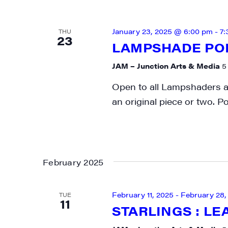
January 23, 2025 @ 6:00 pm
-
7:
THU
23
LAMPSHADE PO
JAM – Junction Arts & Media
5
Open to all Lampshaders as
an original piece or two. P
February 2025
February 11, 2025
-
February 28,
TUE
11
STARLINGS : LE