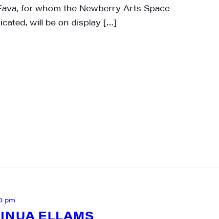
 Fava, for whom the Newberry Arts Space
cated, will be on display […]
0 pm
INUA ELLAMS