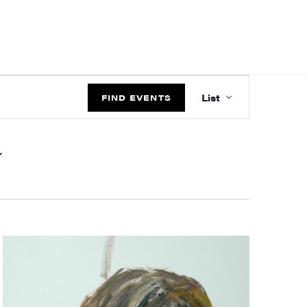
EVENT
List
VIEWS
FIND EVENTS
NAVIGATIO