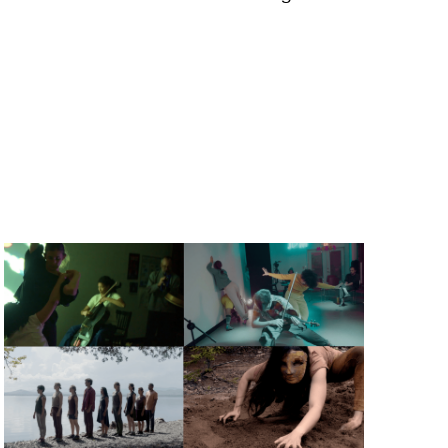
a, 5 South
t to receive
viced by