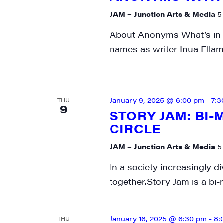
SIG
JAM – Junction Arts & Media
5
About Anonyms What’s in a
Get week
names as writer Inua Ellam
media wo
Email
January 9, 2025 @ 6:00 pm
-
7:3
THU
9
STORY JAM: BI
CIRCLE
First N
JAM – Junction Arts & Media
5
In a society increasingly di
together.Story Jam is a bi
Last N
January 16, 2025 @ 6:30 pm
-
8:
THU