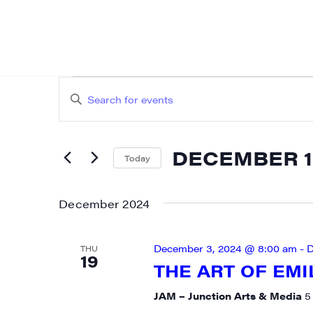
EVENTS
EVENTS
Enter
SEARCH
Keyword.
AND
Search
DECEMBER 19
for
Today
VIEWS
Events
Select
NAVIGATION
by
date.
December 2024
Keyword.
December 3, 2024 @ 8:00 am
-
D
THU
19
THE ART OF EMI
JAM – Junction Arts & Media
5