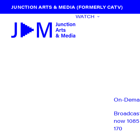
JUNCTION ARTS & MEDIA (FORMERLY CATV)
WATCH
On-Dema
Broadcas
now 1085
170