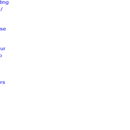
ting
 /
se
our
o
rs