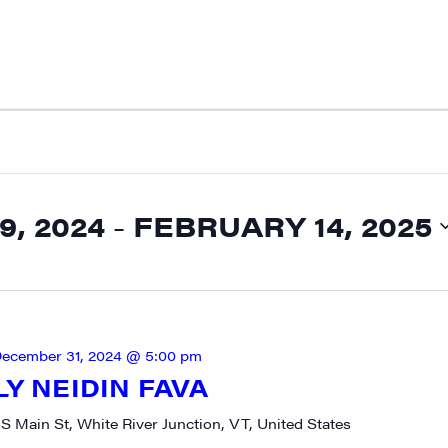
, 2024
 - 
FEBRUARY 14, 2025
ecember 31, 2024 @ 5:00 pm
LY NEIDIN FAVA
 S Main St, White River Junction, VT, United States