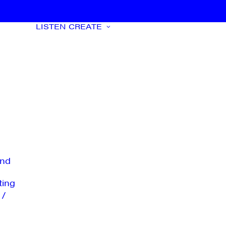
LISTEN
CREATE
nd
ting
 /