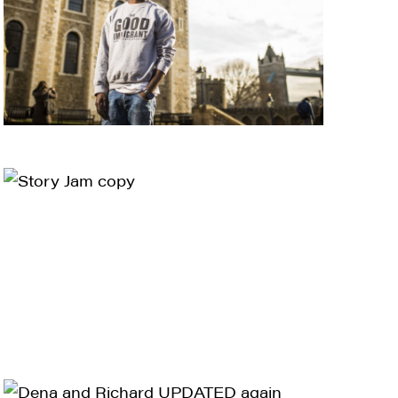
ts and 