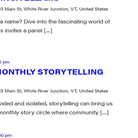
N UP FOR UPDATES!
 S Main St, White River Junction, VT, United States
 name? Dive into the fascinating world of
ly highlights of high quality locally-produced content, JAM even
s invites a panel […]
rkshops from JAM in your inbox.
0 pm
-MONTHLY STORYTELLING
ame
 S Main St, White River Junction, VT, United States
vided and isolated, storytelling can bring us
-monthly story circle where community […]
ame
00 pm