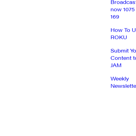
Broadcas
now 1075
169
How To U
ROKU
Submit Y
Content t
JAM
Weekly
Newslette