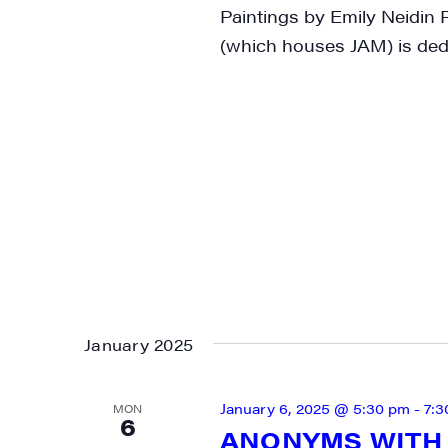
Paintings by Emily Neidin
(which houses JAM) is dedi
January 2025
January 6, 2025 @ 5:30 pm
-
7:3
MON
6
ANONYMS WITH 