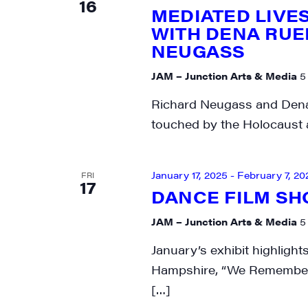
16
MEDIATED LIVES
City
WITH DENA RUE
NEUGASS
JAM – Junction Arts & Media
5
State/P
Richard Neugass and Dena 
touched by the Holocaust an
By submittin
January 17, 2025
-
February 7, 20
FRI
Main Street,
17
emails at an
DANCE FILM S
Constant Co
JAM – Junction Arts & Media
5
January’s exhibit highligh
Hampshire, “We Remember”
[…]