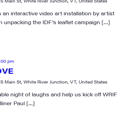
 S Main St, White River Junction, VT, United States
 interactive video art installation by artist
 unpacking the IDF's leaflet campaign […]
:00 pm
OVE
 S Main St, White River Junction, VT, United States
able night of laughs and help us kick off WRIF
liner Paul […]