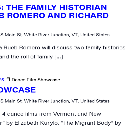
: THE FAMILY HISTORIAN
B ROMERO AND RICHARD
 S Main St, White River Junction, VT, United States
rovince
Rueb Romero will discuss two family histories
d the roll of family […]
g this form, you are consenting to receive marketing emails from: JAM - Junction Arts & Medi
25
Dance Film Showcase
 1st Floor, White River Junction, VT, 05001, US, http://uvjam.org. You can revoke your consen
y time by using the SafeUnsubscribe® link, found at the bottom of every email.
Emails are ser
HOWCASE
ntact.
 S Main St, White River Junction, VT, United States
Sign me up!
ts 4 dance films from Vermont and New
 by Elizabeth Kurylo, “The Migrant Body" by