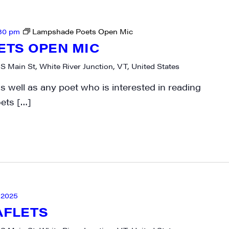
30 pm
Lampshade Poets Open Mic
ETS OPEN MIC
 S Main St, White River Junction, VT, United States
 well as any poet who is interested in reading
oets […]
 2025
AFLETS