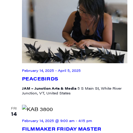
February 14, 2025
-
April 5, 2025
PEACEBIRDS
JAM – Junction Arts & Media
5 S Main St, White River
Junction, VT, United States
FRI
14
February 14, 2025 @ 9:00 am
-
4:15 pm
FILMMAKER FRIDAY MASTER