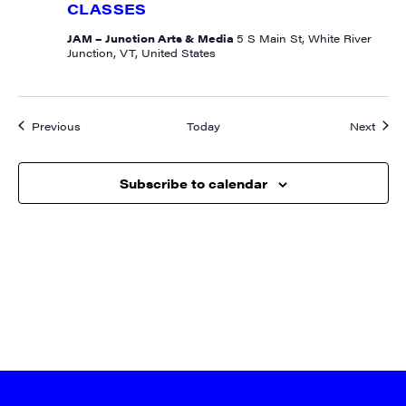
CLASSES
JAM – Junction Arts & Media
5 S Main St, White River
Junction, VT, United States
Events
Event
Previous
Today
Next
Subscribe to calendar