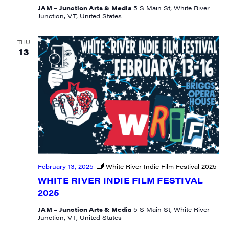
JAM – Junction Arts & Media
5 S Main St, White River
Junction, VT, United States
THU
13
February 13, 2025
White River Indie Film Festival 2025
WHITE RIVER INDIE FILM FESTIVAL
2025
JAM – Junction Arts & Media
5 S Main St, White River
Junction, VT, United States