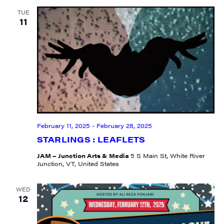
TUE
11
February 11, 2025
-
February 28, 2025
STARLINGS : LEAFLETS
JAM – Junction Arts & Media
5 S Main St, White River
Junction, VT, United States
WED
12