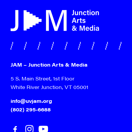
JAM – Junction Arts & Media
5 S. Main Street, 1st Floor
White River Junction, VT 05001
info@uvjam.org
(802) 295-6688