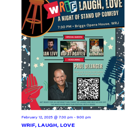
February 12, 2025 @ 7:30 pm
-
9:00 pm
WRIF, LAUGH, LOVE