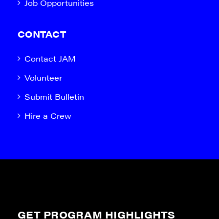
Job Opportunities
CONTACT
Contact JAM
Volunteer
Submit Bulletin
Hire a Crew
GET PROGRAM HIGHLIGHTS