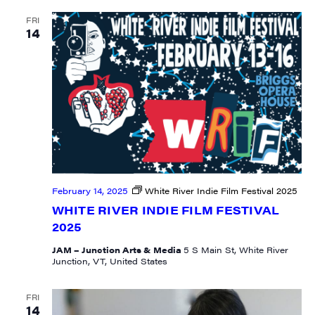
FRI
14
February 14, 2025
White River Indie Film Festival 2025
WHITE RIVER INDIE FILM FESTIVAL
2025
JAM – Junction Arts & Media
5 S Main St, White River
Junction, VT, United States
FRI
14