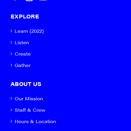
EXPLORE
Learn (2022)
Listen
Create
Gather
ABOUT US
Our Mission
Staff & Crew
Hours & Location