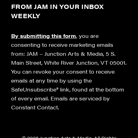
FROM JAM IN YOUR INBOX
WEEKLY
By submitting this form
, you are
consenting to receive marketing emails
from: JAM – Junction Arts & Media, 5 S.
Main Street, White River Junction, VT 05001.
You can revoke your consent to receive
emails at any time by using the
SafeUnsubscribe® link, found at the bottom
of every email. Emails are serviced by
Constant Contact.
© 2026 Junction Arts & Media. All Rights