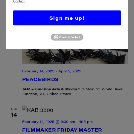
Contact.
Sign me up!
February 14, 2025
-
April 5, 2025
PEACEBIRDS
JAM – Junction Arts & Media
5 S Main St, White River
Junction, VT, United States
FRI
14
February 14, 2025 @ 9:00 am
-
4:15 pm
FILMMAKER FRIDAY MASTER