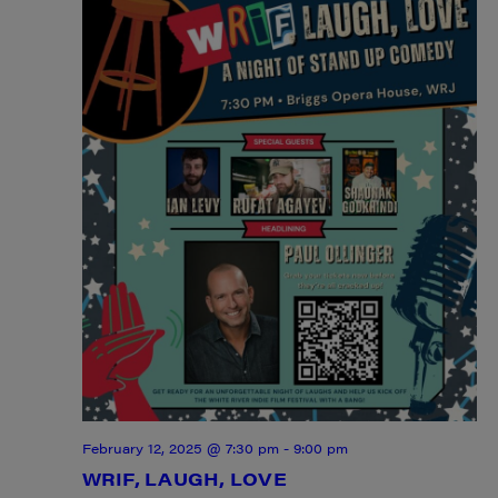
February 12, 2025 @ 7:30 pm
-
9:00 pm
WRIF, LAUGH, LOVE