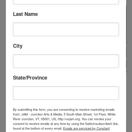
FRI
14
Last Name
City
State/Province
February 14, 2025
White River Indie Film Festival 2025
WHITE RIVER INDIE FILM FESTIVAL
2025
JAM – Junction Arts & Media
5 S Main St, White River
Junction, VT, United States
By submitting this form, you are consenting to receive marketing emails
from: JAM - Junction Arts & Media, 5 South Main Street, 1st Floor, White
River Junction, VT, 05001, US, http://uvjam.org. You can revoke your
consent to receive emails at any time by using the SafeUnsubscribe® link,
FRI
found at the bottom of every email.
Emails are serviced by Constant
14