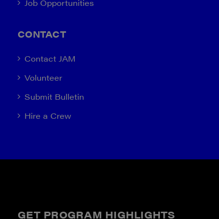
Job Opportunities
CONTACT
Contact JAM
Volunteer
Submit Bulletin
Hire a Crew
GET PROGRAM HIGHLIGHTS