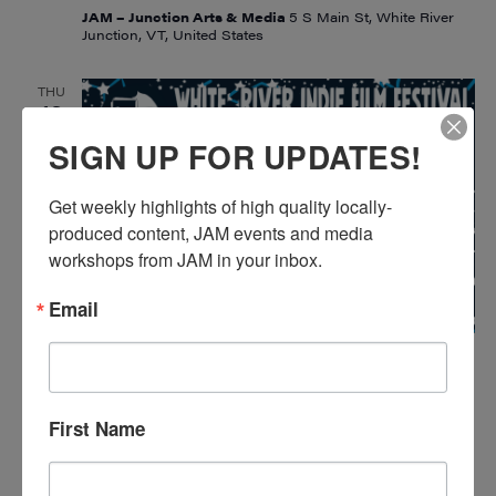
JAM – Junction Arts & Media
5 S Main St, White River
Junction, VT, United States
THU
13
SIGN UP FOR UPDATES!
Get weekly highlights of high quality locally-
produced content, JAM events and media 
workshops from JAM in your inbox.
Email
February 13, 2025
White River Indie Film Festival 2025
WHITE RIVER INDIE FILM FESTIVAL
2025
First Name
JAM – Junction Arts & Media
5 S Main St, White River
Junction, VT, United States