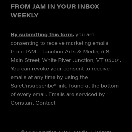
FROM JAM IN YOUR INBOX
WEEKLY
By submitting this form
, you are
consenting to receive marketing emails
from: JAM – Junction Arts & Media, 5 S.
Main Street, White River Junction, VT 05001.
You can revoke your consent to receive
emails at any time by using the
SafeUnsubscribe® link, found at the bottom
of every email. Emails are serviced by
Constant Contact.
© 2026 Junction Arts & Media. All Rights