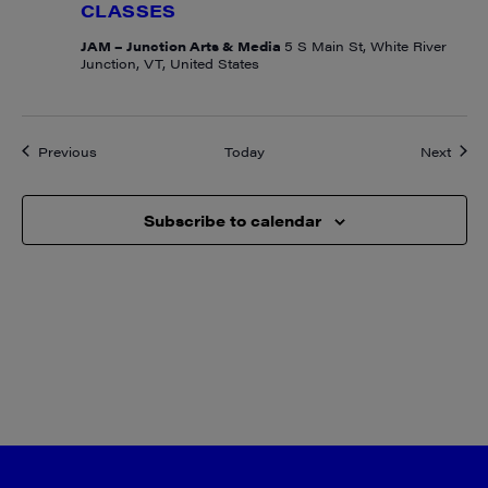
CLASSES
JAM – Junction Arts & Media
5 S Main St, White River
Junction, VT, United States
Events
Event
Previous
Today
Next
Subscribe to calendar