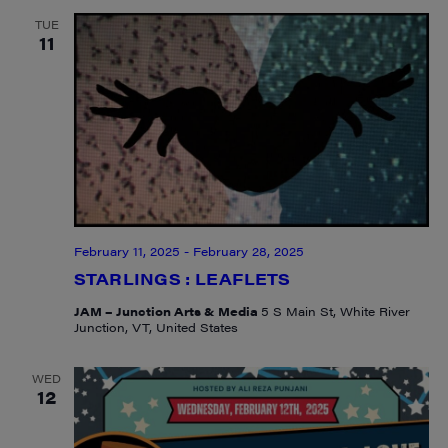
TUE
11
February 11, 2025
-
February 28, 2025
STARLINGS : LEAFLETS
JAM – Junction Arts & Media
5 S Main St, White River
Junction, VT, United States
WED
12