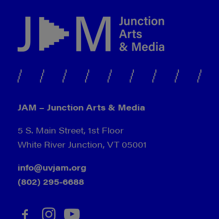
JAM – Junction Arts & Media
5 S. Main Street, 1st Floor
White River Junction, VT 05001
info@uvjam.org
(802) 295-6688