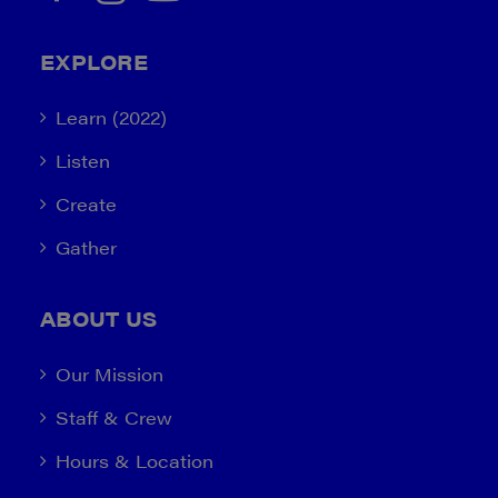
EXPLORE
Learn (2022)
Listen
Create
Gather
ABOUT US
Our Mission
Staff & Crew
Hours & Location