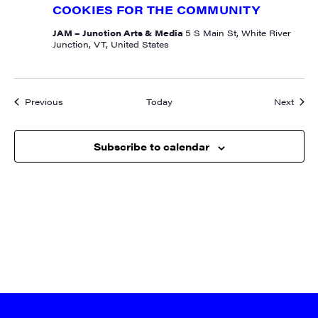
Contact.
COOKIES FOR THE COMMUNITY
JAM – Junction Arts & Media
5 S Main St, White River
Sign me up!
Junction, VT, United States
Events
Event
Previous
Today
Next
Subscribe to calendar