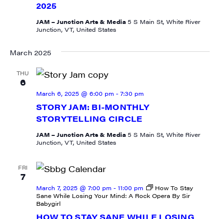
2025
JAM – Junction Arts & Media
5 S Main St, White River
Junction, VT, United States
March 2025
SIGN UP FOR UPDATES!
THU
6
Get weekly highlights of high quality locally-
March 6, 2025 @ 6:00 pm
-
7:30 pm
produced content, JAM events and media 
STORY JAM: BI-MONTHLY
workshops from JAM in your inbox.
STORYTELLING CIRCLE
JAM – Junction Arts & Media
5 S Main St, White River
Email
Junction, VT, United States
FRI
7
March 7, 2025 @ 7:00 pm
-
11:00 pm
How To Stay
First Name
Sane While Losing Your Mind: A Rock Opera By Sir
Babygirl
HOW TO STAY SANE WHILE LOSING