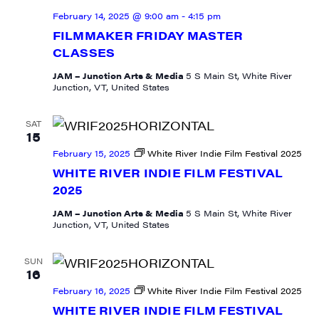
February 14, 2025 @ 9:00 am
-
4:15 pm
FILMMAKER FRIDAY MASTER
CLASSES
JAM – Junction Arts & Media
5 S Main St, White River
Junction, VT, United States
SAT
15
February 15, 2025
White River Indie Film Festival 2025
WHITE RIVER INDIE FILM FESTIVAL
2025
JAM – Junction Arts & Media
5 S Main St, White River
Junction, VT, United States
SUN
16
February 16, 2025
White River Indie Film Festival 2025
WHITE RIVER INDIE FILM FESTIVAL