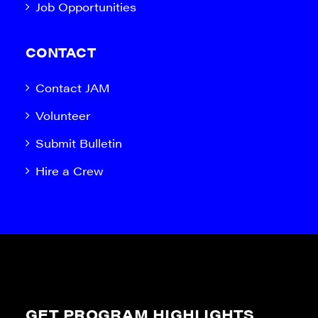
Job Opportunities
CONTACT
Contact JAM
Volunteer
Submit Bulletin
Hire a Crew
GET PROGRAM HIGHLIGHTS