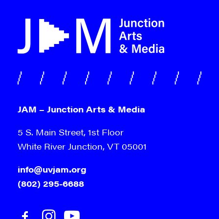
JAM – Junction Arts & Media
5 S. Main Street, 1st Floor
White River Junction, VT 05001
info@uvjam.org
(802) 295-6688