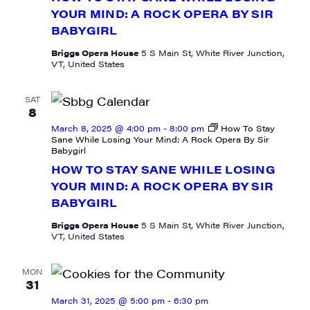
YOUR MIND: A ROCK OPERA BY SIR
BABYGIRL
Last Name
Briggs Opera House
5 S Main St, White River Junction,
VT, United States
SAT
City
8
March 8, 2025 @ 4:00 pm
-
8:00 pm
How To Stay
Sane While Losing Your Mind: A Rock Opera By Sir
Babygirl
HOW TO STAY SANE WHILE LOSING
State/Province
YOUR MIND: A ROCK OPERA BY SIR
BABYGIRL
Briggs Opera House
5 S Main St, White River Junction,
VT, United States
By submitting this form, you are consenting to receive marketing emails
from: JAM - Junction Arts & Media, 5 South Main Street, 1st Floor, White
MON
River Junction, VT, 05001, US, http://uvjam.org. You can revoke your
31
consent to receive emails at any time by using the SafeUnsubscribe® link,
March 31, 2025 @ 5:00 pm
-
6:30 pm
found at the bottom of every email.
Emails are serviced by Constant