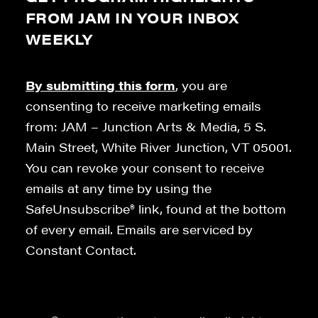
FROM JAM IN YOUR INBOX
WEEKLY
By submitting this form
, you are
consenting to receive marketing emails
from: JAM – Junction Arts & Media, 5 S.
Main Street, White River Junction, VT 05001.
You can revoke your consent to receive
emails at any time by using the
SafeUnsubscribe® link, found at the bottom
of every email. Emails are serviced by
Constant Contact.