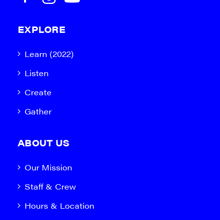
EXPLORE
Learn (2022)
Listen
Create
Gather
ABOUT US
Our Mission
Staff & Crew
Hours & Location