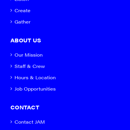
Create
Gather
ABOUT US
Our Mission
Staff & Crew
Hours & Location
Job Opportunities
CONTACT
Contact JAM