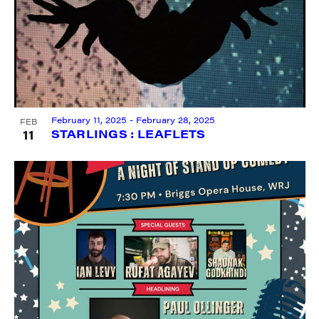
City
February 11, 2025
-
February 28, 2025
FEB
11
STARLINGS : LEAFLETS
State/Province
By submitting this form, you are consenting to receive marketing emails
from: JAM - Junction Arts & Media, 5 South Main Street, 1st Floor, White
River Junction, VT, 05001, US, http://uvjam.org. You can revoke your
consent to receive emails at any time by using the SafeUnsubscribe® link,
found at the bottom of every email.
Emails are serviced by Constant
Contact.
Sign me up!