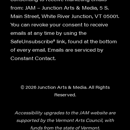
from: JAM – Junction Arts & Media, 5 S.
Main Street, White River Junction, VT 05001.
You can revoke your consent to receive
emails at any time by using the
SafeUnsubscribe® link, found at the bottom
of every email. Emails are serviced by
Constant Contact.
© 2026 Junction Arts & Media. All Rights
Reserved.
Accessibility upgrades to the JAM website are
supported by the Vermont Arts Council, with
funds from the state of Vermont.