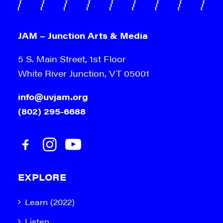
JAM – Junction Arts & Media
5 S. Main Street, 1st Floor
White River Junction, VT 05001
info@uvjam.org
(802) 295-6688
EXPLORE
Learn (2022)
Listen