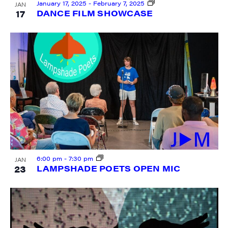
January 17, 2025
-
February 7, 2025
JAN
17
DANCE FILM SHOWCASE
SIGN UP FOR UPDATES!
Get weekly highlights of high quality locally-
produced content, JAM events and media 
workshops from JAM in your inbox.
Email
First Name
6:00 pm
-
7:30 pm
JAN
23
LAMPSHADE POETS OPEN MIC
Last Name