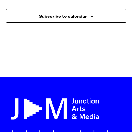
Subscribe to calendar