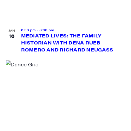
6:30 pm
-
8:00 pm
JAN
16
MEDIATED LIVES: THE FAMILY
HISTORIAN WITH DENA RUEB
ROMERO AND RICHARD NEUGASS