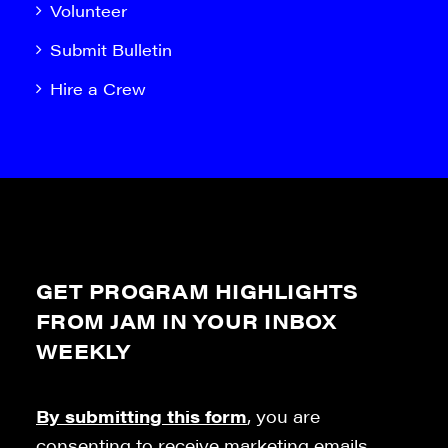
Volunteer
Submit Bulletin
Hire a Crew
GET PROGRAM HIGHLIGHTS
FROM JAM IN YOUR INBOX
WEEKLY
By submitting this form
, you are
consenting to receive marketing emails