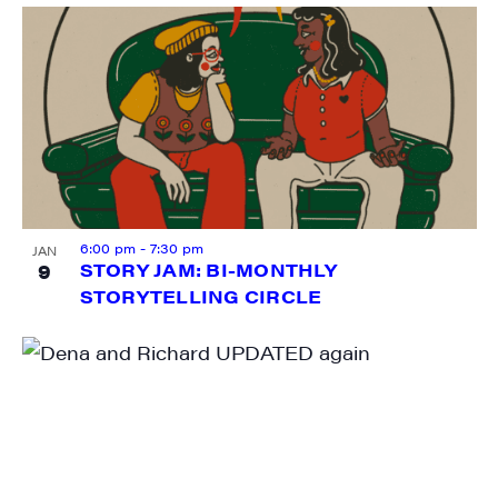
6:00 pm
-
7:30 pm
JAN
9
STORY JAM: BI-MONTHLY
STORYTELLING CIRCLE