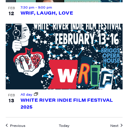
7:30 pm
-
9:00 pm
FEB
12
WRIF, LAUGH, LOVE
All day
FEB
13
WHITE RIVER INDIE FILM FESTIVAL
2025
Events
Event
Previous
Today
Next