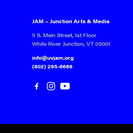
JAM – Junction Arts & Media
5 S. Main Street, 1st Floor
White River Junction, VT 05001
info@uvjam.org
(802) 295-6688