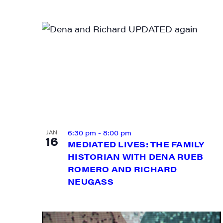
First N
Last N
6:30 pm
-
8:00 pm
JAN
16
MEDIATED LIVES: THE FAMILY
City
HISTORIAN WITH DENA RUEB
ROMERO AND RICHARD
NEUGASS
State/P