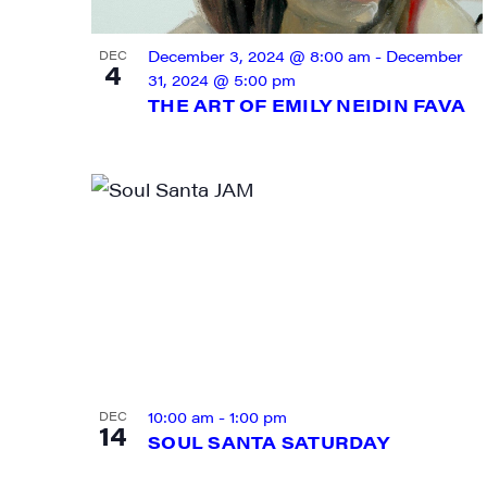
VIEW
December 3, 2024 @ 8:00 am
-
December
DEC
4
31, 2024 @ 5:00 pm
THE ART OF EMILY NEIDIN FAVA
SIG
Get week
10:00 am
-
1:00 pm
DEC
media wo
14
SOUL SANTA SATURDAY
Email