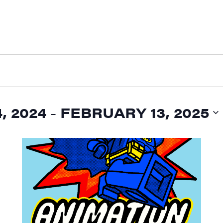
, 2024
 - 
FEBRUARY 13, 2025