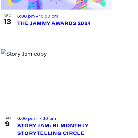
6:00 pm
-
10:00 pm
DEC
13
THE JAMMY AWARDS 2024
ts and 
6:00 pm
-
7:30 pm
JAN
9
STORY JAM: BI-MONTHLY
STORYTELLING CIRCLE