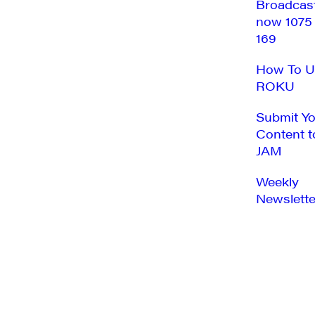
Broadcas
now 1075
169
How To U
ROKU
Submit Y
Content t
JAM
Weekly
Newslette