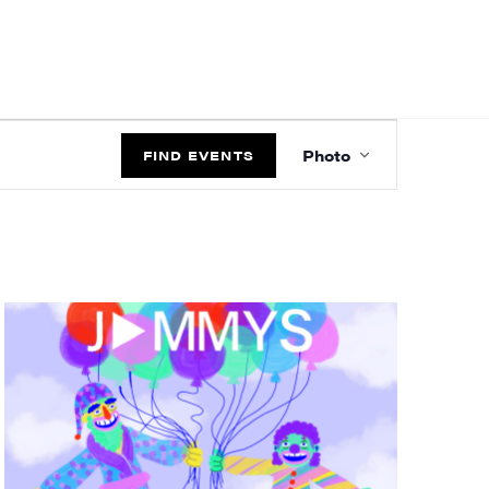
EVENT
Photo
VIEWS
FIND EVENTS
NAVIGATIO