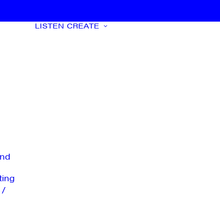
LISTEN
CREATE
nd
ting
 /