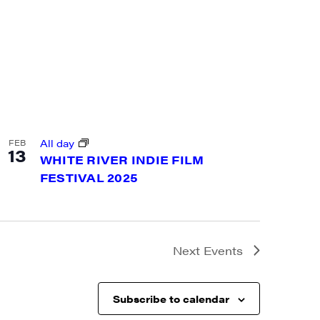
a, 5 South
t to receive
viced by
All day
FEB
13
WHITE RIVER INDIE FILM
FESTIVAL 2025
Next
Events
Subscribe to calendar