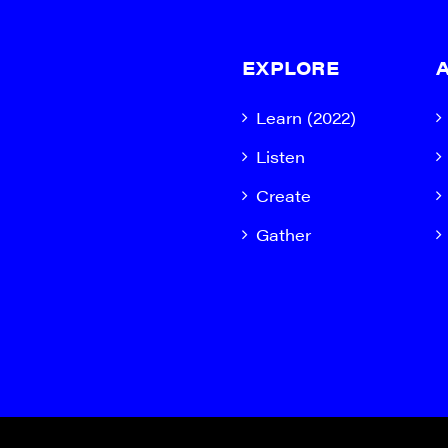
EXPLORE
Learn (2022)
Listen
Create
Gather