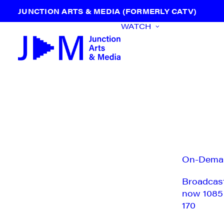
JUNCTION ARTS & MEDIA (FORMERLY CATV)
WATCH
On-Dema
Broadcas
now 1085
170