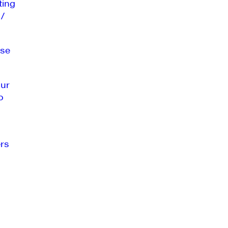
ting
 /
se
our
o
rs