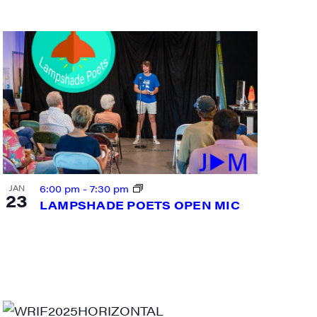
6:00 pm
-
7:30 pm
JAN
23
LAMPSHADE POETS OPEN MIC