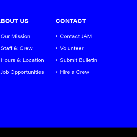
ABOUT US
CONTACT
Our Mission
Contact JAM
Staff & Crew
Volunteer
Hours & Location
Submit Bulletin
Job Opportunities
Hire a Crew