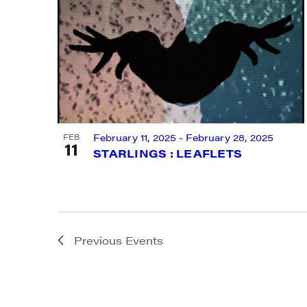
By submittin
Main Street,
emails at an
Constant Co
February 11, 2025
-
February 28, 2025
FEB
11
STARLINGS : LEAFLETS
Previous
Events