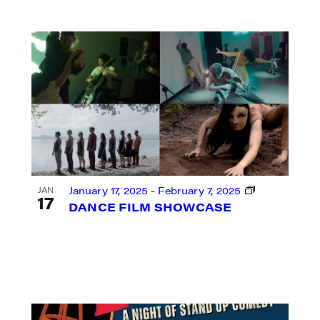
ame
ame
January 17, 2025
-
February 7, 2025
JAN
17
DANCE FILM SHOWCASE
rovince