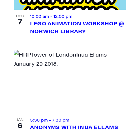
10:00 am
-
12:00 pm
DEC
7
LEGO ANIMATION WORKSHOP @
NORWICH LIBRARY
N UP FOR UPDATES!
ly highlights of high quality locally-produced content, JAM even
5:30 pm
-
7:30 pm
JAN
rkshops from JAM in your inbox.
6
ANONYMS WITH INUA ELLAMS