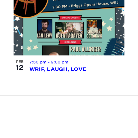
g this form, you are consenting to receive marketing emails from: JAM - Junction Arts & Medi
 1st Floor, White River Junction, VT, 05001, US, http://uvjam.org. You can revoke your consen
y time by using the SafeUnsubscribe® link, found at the bottom of every email.
Emails are ser
ntact.
Sign me up!
7:30 pm
-
9:00 pm
FEB
12
WRIF, LAUGH, LOVE