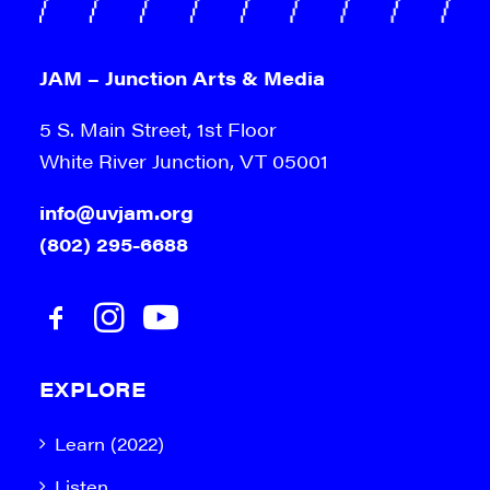
JAM – Junction Arts & Media
5 S. Main Street, 1st Floor
White River Junction, VT 05001
info@uvjam.org
(802) 295-6688
EXPLORE
Learn (2022)
Listen