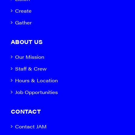
Create
Gather
ABOUT US
Our Mission
Staff & Crew
Hours & Location
Job Opportunities
CONTACT
Contact JAM