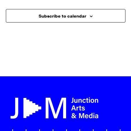
Subscribe to calendar