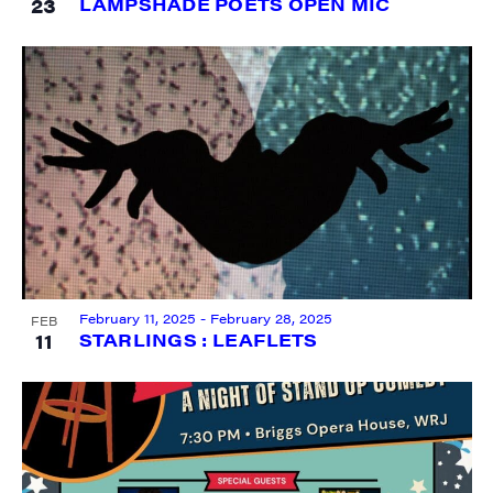
23
LAMPSHADE POETS OPEN MIC
SIGN UP FOR UPDATES!
Get weekly highlights of high quality locally-
produced content, JAM events and media 
workshops from JAM in your inbox.
Email
February 11, 2025
-
February 28, 2025
FEB
11
STARLINGS : LEAFLETS
First Name
Last Name