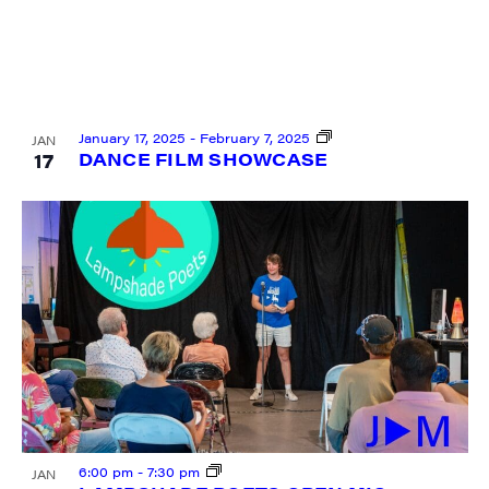
January 17, 2025
-
February 7, 2025
JAN
17
DANCE FILM SHOWCASE
6:00 pm
-
7:30 pm
JAN