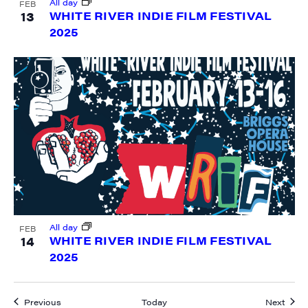
All day
FEB
13
WHITE RIVER INDIE FILM FESTIVAL
2025
All day
FEB
14
WHITE RIVER INDIE FILM FESTIVAL
2025
Events
Event
Previous
Today
Next