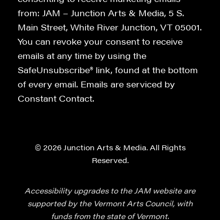
from: JAM – Junction Arts & Media, 5 S.
Main Street, White River Junction, VT 05001.
You can revoke your consent to receive
emails at any time by using the
SafeUnsubscribe® link, found at the bottom
of every email. Emails are serviced by
Constant Contact.
© 2026 Junction Arts & Media. All Rights
Reserved.
Accessibility upgrades to the JAM website are
supported by the Vermont Arts Council, with
funds from the state of Vermont.