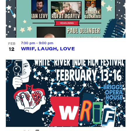
City
7:30 pm
-
9:00 pm
FEB
12
WRIF, LAUGH, LOVE
State/Province
By submitting this form, you are consenting to receive marketing emails
from: JAM - Junction Arts & Media, 5 South Main Street, 1st Floor, White
River Junction, VT, 05001, US, http://uvjam.org. You can revoke your
consent to receive emails at any time by using the SafeUnsubscribe® link,
found at the bottom of every email.
Emails are serviced by Constant
Contact.
Sign me up!