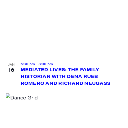
6:30 pm
-
8:00 pm
JAN
16
MEDIATED LIVES: THE FAMILY
HISTORIAN WITH DENA RUEB
ROMERO AND RICHARD NEUGASS