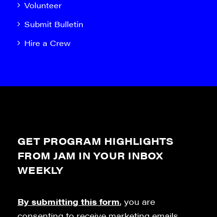
Volunteer
Submit Bulletin
Hire a Crew
GET PROGRAM HIGHLIGHTS
FROM JAM IN YOUR INBOX
WEEKLY
By submitting this form
, you are
consenting to receive marketing emails