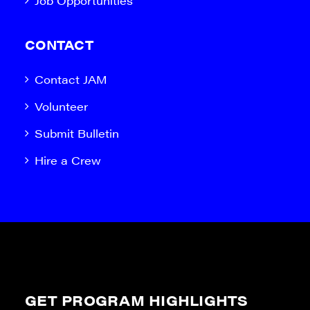
Job Opportunities
CONTACT
Contact JAM
Volunteer
Submit Bulletin
Hire a Crew
GET PROGRAM HIGHLIGHTS