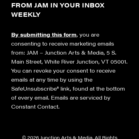
FROM JAM IN YOUR INBOX
WEEKLY
By submitting this form
, you are
consenting to receive marketing emails
from: JAM – Junction Arts & Media, 5 S.
Main Street, White River Junction, VT 05001.
You can revoke your consent to receive
emails at any time by using the
SafeUnsubscribe® link, found at the bottom
of every email. Emails are serviced by
Constant Contact.
© 2026 Junction Arts & Media. All Rights