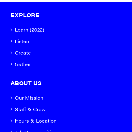
EXPLORE
Learn (2022)
Listen
Create
Gather
ABOUT US
Our Mission
Staff & Crew
Hours & Location