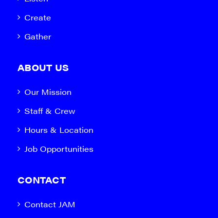
Create
Gather
ABOUT US
Our Mission
Staff & Crew
Hours & Location
Job Opportunities
CONTACT
Contact JAM