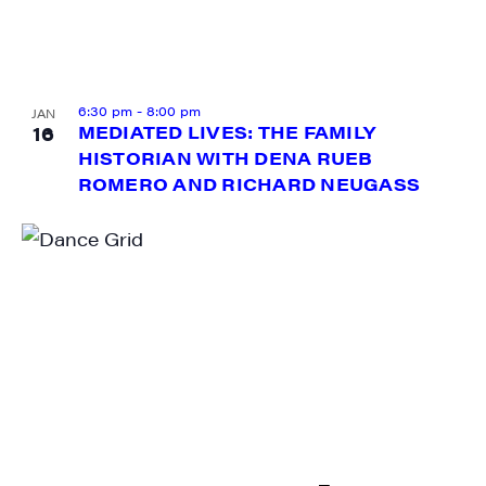
6:30 pm
-
8:00 pm
JAN
16
MEDIATED LIVES: THE FAMILY
HISTORIAN WITH DENA RUEB
ROMERO AND RICHARD NEUGASS