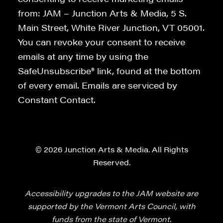
from: JAM – Junction Arts & Media, 5 S.
Main Street, White River Junction, VT 05001.
You can revoke your consent to receive
emails at any time by using the
SafeUnsubscribe® link, found at the bottom
of every email. Emails are serviced by
Constant Contact.
© 2026 Junction Arts & Media. All Rights
Reserved.
Accessibility upgrades to the JAM website are
supported by the Vermont Arts Council, with
funds from the state of Vermont.