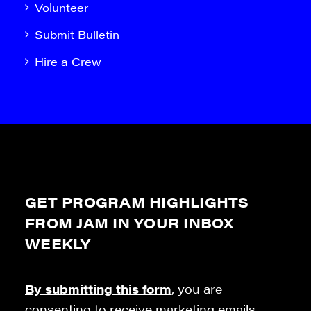
Volunteer
Submit Bulletin
Hire a Crew
GET PROGRAM HIGHLIGHTS
FROM JAM IN YOUR INBOX
WEEKLY
By submitting this form
, you are
consenting to receive marketing emails