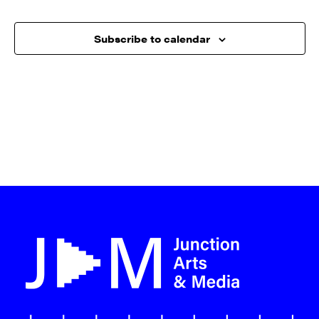
Subscribe to calendar