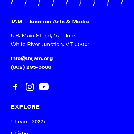
JAM – Junction Arts & Media
5 S. Main Street, 1st Floor
White River Junction, VT 05001
info@uvjam.org
(802) 295-6688
EXPLORE
Learn (2022)
Listen