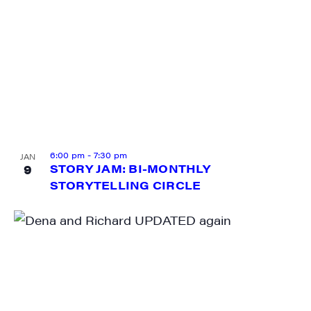
6:00 pm
-
7:30 pm
JAN
9
STORY JAM: BI-MONTHLY
STORYTELLING CIRCLE