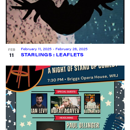
City
February 11, 2025
-
February 28, 2025
FEB
11
STARLINGS : LEAFLETS
State/Province
By submitting this form, you are consenting to receive marketing emails
from: JAM - Junction Arts & Media, 5 South Main Street, 1st Floor, White
River Junction, VT, 05001, US, http://uvjam.org. You can revoke your
consent to receive emails at any time by using the SafeUnsubscribe® link,
found at the bottom of every email.
Emails are serviced by Constant
Contact.
Sign me up!