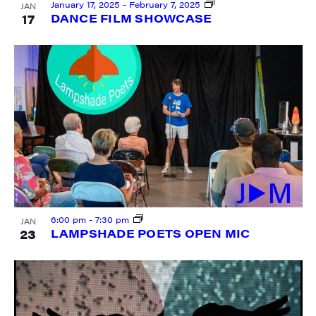
January 17, 2025
-
February 7, 2025
JAN
17
DANCE FILM SHOWCASE
SIGN UP FOR UPDATES!
Get weekly highlights of high quality locally-
produced content, JAM events and media 
workshops from JAM in your inbox.
Email
First Name
6:00 pm
-
7:30 pm
JAN
23
LAMPSHADE POETS OPEN MIC
Last Name