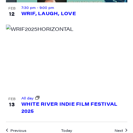
7:30 pm
-
9:00 pm
FEB
12
WRIF, LAUGH, LOVE
All day
FEB
13
WHITE RIVER INDIE FILM FESTIVAL
2025
Events
Event
Previous
Today
Next